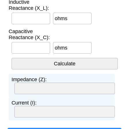
Inductive
Reactance (X_L):
ohms
Capacitive
Reactance (X_C):
ohms
Impedance (Z):
Current (I):