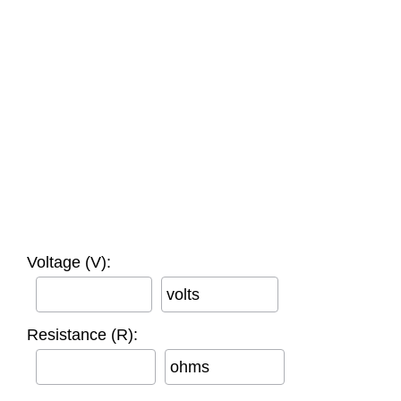
Voltage (V):
volts
Resistance (R):
ohms