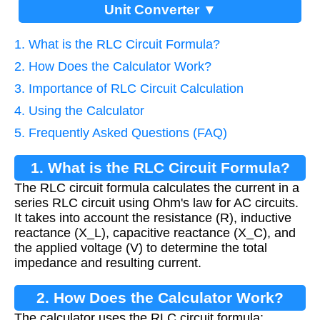
Unit Converter ▼
1. What is the RLC Circuit Formula?
2. How Does the Calculator Work?
3. Importance of RLC Circuit Calculation
4. Using the Calculator
5. Frequently Asked Questions (FAQ)
1. What is the RLC Circuit Formula?
The RLC circuit formula calculates the current in a
series RLC circuit using Ohm's law for AC circuits.
It takes into account the resistance (R), inductive
reactance (X_L), capacitive reactance (X_C), and
the applied voltage (V) to determine the total
impedance and resulting current.
2. How Does the Calculator Work?
The calculator uses the RLC circuit formula: