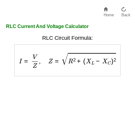
Home
Back
RLC Current And Voltage Calculator
RLC Circuit Formula:
I
=
V
Z
,
Z
=
R
2
+
(
X
L
−
X
C
)
2