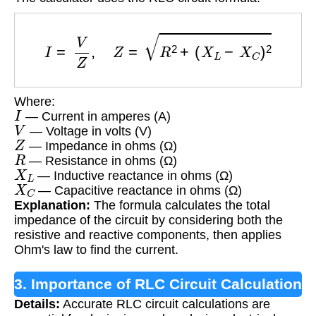
I
=
V
Z
,
Z
=
R
2
+
(
X
L
−
X
C
)
2
Where:
I
— Current in amperes (A)
V
— Voltage in volts (V)
Z
— Impedance in ohms (Ω)
R
— Resistance in ohms (Ω)
X
L
— Inductive reactance in ohms (Ω)
X
C
— Capacitive reactance in ohms (Ω)
Explanation:
The formula calculates the total
impedance of the circuit by considering both the
resistive and reactive components, then applies
Ohm's law to find the current.
3. Importance of RLC Circuit Calculation
Details:
Accurate RLC circuit calculations are