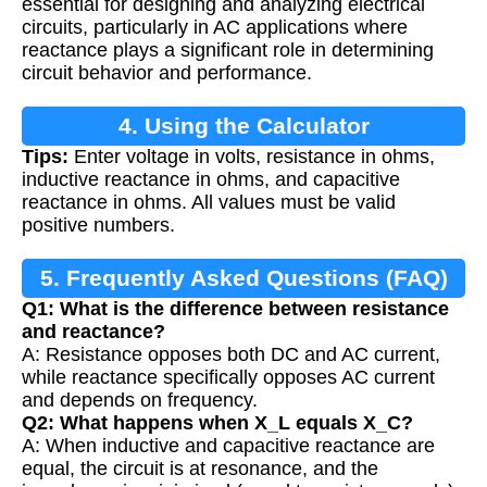
essential for designing and analyzing electrical
circuits, particularly in AC applications where
reactance plays a significant role in determining
circuit behavior and performance.
4. Using the Calculator
Tips:
Enter voltage in volts, resistance in ohms,
inductive reactance in ohms, and capacitive
reactance in ohms. All values must be valid
positive numbers.
5. Frequently Asked Questions (FAQ)
Q1: What is the difference between resistance
and reactance?
A: Resistance opposes both DC and AC current,
while reactance specifically opposes AC current
and depends on frequency.
Q2: What happens when X_L equals X_C?
A: When inductive and capacitive reactance are
equal, the circuit is at resonance, and the