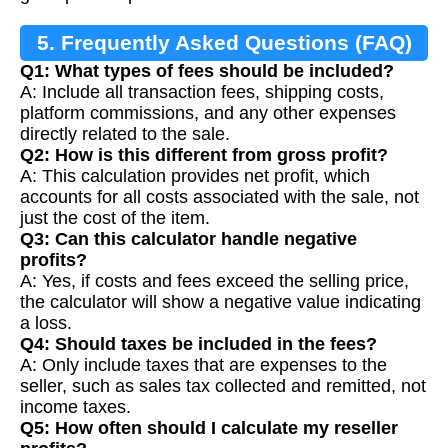
5. Frequently Asked Questions (FAQ)
Q1: What types of fees should be included?
A: Include all transaction fees, shipping costs,
platform commissions, and any other expenses
directly related to the sale.
Q2: How is this different from gross profit?
A: This calculation provides net profit, which
accounts for all costs associated with the sale, not
just the cost of the item.
Q3: Can this calculator handle negative
profits?
A: Yes, if costs and fees exceed the selling price,
the calculator will show a negative value indicating
a loss.
Q4: Should taxes be included in the fees?
A: Only include taxes that are expenses to the
seller, such as sales tax collected and remitted, not
income taxes.
Q5: How often should I calculate my reseller