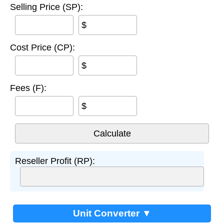
Selling Price (SP):
$
Cost Price (CP):
$
Fees (F):
$
Reseller Profit (RP):
Unit Converter ▼