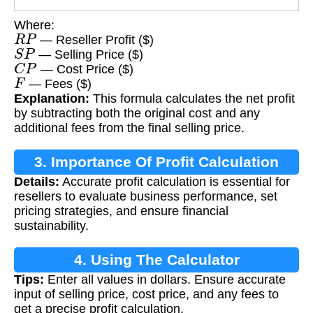
Where:
R
P
— Reseller Profit ($)
S
P
— Selling Price ($)
C
P
— Cost Price ($)
F
— Fees ($)
Explanation:
This formula calculates the net profit
by subtracting both the original cost and any
additional fees from the final selling price.
3. Importance Of Profit Calculation
Details:
Accurate profit calculation is essential for
resellers to evaluate business performance, set
pricing strategies, and ensure financial
sustainability.
4. Using The Calculator
Tips:
Enter all values in dollars. Ensure accurate
input of selling price, cost price, and any fees to
get a precise profit calculation.