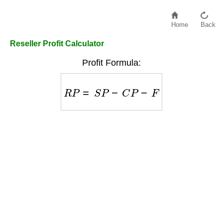
Home
Back
Reseller Profit Calculator
Profit Formula:
R
P
=
S
P
−
C
P
−
F