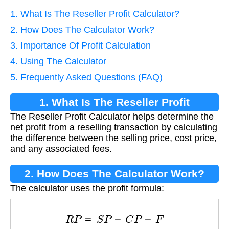
1. What Is The Reseller Profit Calculator?
2. How Does The Calculator Work?
3. Importance Of Profit Calculation
4. Using The Calculator
5. Frequently Asked Questions (FAQ)
1. What Is The Reseller Profit
The Reseller Profit Calculator helps determine the
Calculator?
net profit from a reselling transaction by calculating
the difference between the selling price, cost price,
and any associated fees.
2. How Does The Calculator Work?
The calculator uses the profit formula:
R
P
=
S
P
−
C
P
−
F