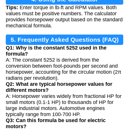
Tips:
Enter torque in lb-ft and RPM values. Both
values must be positive numbers. The calculator
provides horsepower output based on the standard
mechanical formula.
5. Frequently Asked Questions (FAQ)
Q1: Why is the constant 5252 used in the
formula?
A: The constant 5252 is derived from the
conversion between foot-pounds per second and
horsepower, accounting for the circular motion (2π
radians per revolution).
Q2: What are typical horsepower values for
different motors?
A: Horsepower varies widely from fractional HP for
small motors (0.1-1 HP) to thousands of HP for
large industrial motors. Automotive engines
typically range from 100-700 HP.
Q3: Can this formula be used for electric
motors?