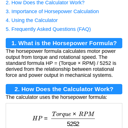
2. How Does the Calculator Work?
3. Importance of Horsepower Calculation
4. Using the Calculator
5. Frequently Asked Questions (FAQ)
1. What is the Horsepower Formula?
The horsepower formula calculates motor power
output from torque and rotational speed. The
standard formula HP = (Torque × RPM) / 5252 is
derived from the relationship between rotational
force and power output in mechanical systems.
2. How Does the Calculator Work?
The calculator uses the horsepower formula:
H
P
=
T
o
r
q
u
e
×
R
P
M
5252