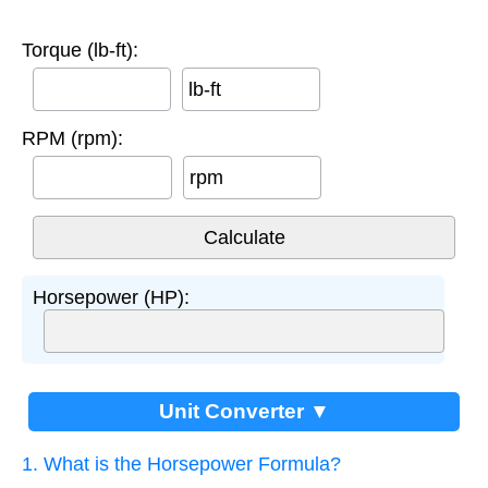
Torque (lb-ft):
lb-ft
RPM (rpm):
rpm
Horsepower (HP):
Unit Converter ▼
1. What is the Horsepower Formula?