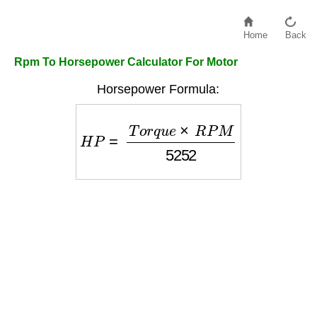
Home
Back
Rpm To Horsepower Calculator For Motor
Horsepower Formula:
H
P
=
T
o
r
q
u
e
×
R
P
M
5252