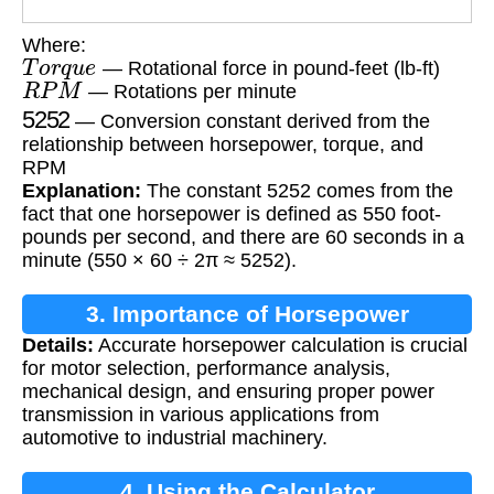
Where:
T
o
r
q
u
e
— Rotational force in pound-feet (lb-ft)
R
P
M
— Rotations per minute
5252
— Conversion constant derived from the
relationship between horsepower, torque, and
RPM
Explanation:
The constant 5252 comes from the
fact that one horsepower is defined as 550 foot-
pounds per second, and there are 60 seconds in a
minute (550 × 60 ÷ 2π ≈ 5252).
3. Importance of Horsepower
Details:
Accurate horsepower calculation is crucial
Calculation
for motor selection, performance analysis,
mechanical design, and ensuring proper power
transmission in various applications from
automotive to industrial machinery.
4. Using the Calculator