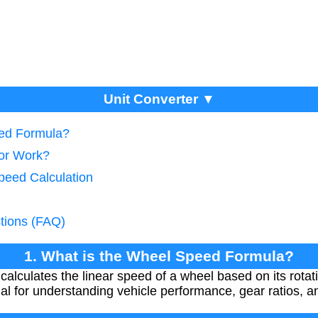
Unit Converter ▼
eed Formula?
tor Work?
peed Calculation
tions (FAQ)
1. What is the Wheel Speed Formula?
alculates the linear speed of a wheel based on its rot
tial for understanding vehicle performance, gear ratios, 