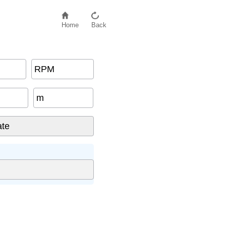
Home
Back
RPM
m