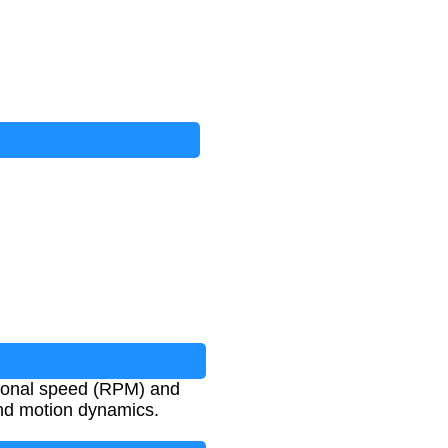
ational speed (RPM) and
and motion dynamics.