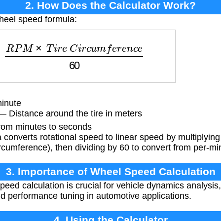
2. How Does the Calculator Work?
heel speed formula:
=
R
P
M
×
T
i
r
e
C
i
r
c
u
m
f
e
r
e
n
c
e
60
inute
 Distance around the tire in meters
rom minutes to seconds
converts rotational speed to linear speed by multiplyin
ircumference), then dividing by 60 to convert from per-mi
3. Importance of Wheel Speed Calculation
eed calculation is crucial for vehicle dynamics analysis
nd performance tuning in automotive applications.
4. Using the Calculator