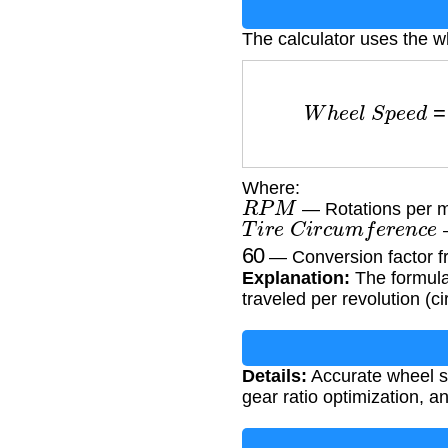
The calculator uses the w
W
h
e
e
l
S
p
e
e
d
Where:
R
P
M
— Rotations per m
T
i
r
e
C
i
r
c
u
m
f
e
r
e
n
c
e
—
60
— Conversion factor f
Explanation:
The formula 
traveled per revolution (c
Details:
Accurate wheel sp
gear ratio optimization, a