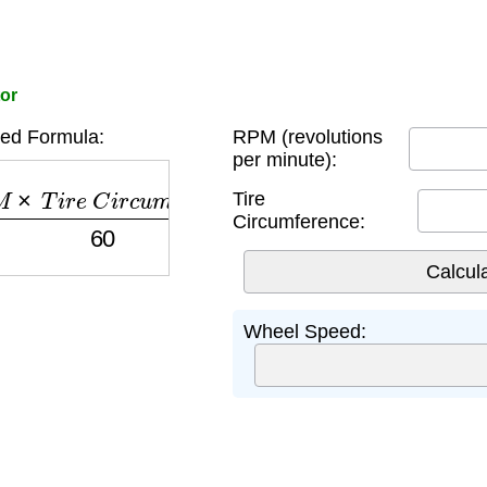
or
ed Formula:
RPM (revolutions
per minute):
×
T
i
r
e
C
i
r
c
u
m
f
e
r
e
n
c
e
60
Tire
Circumference:
Wheel Speed: