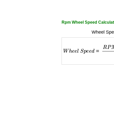
Rpm Wheel Speed Calculat
Wheel Spe
W
h
e
e
l
S
p
e
e
d
=
R
P
M