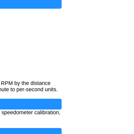
g RPM by the distance
nute to per-second units.
, speedometer calibration,