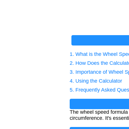
1. What is the Wheel Sp
2. How Does the Calcula
3. Importance of Wheel S
4. Using the Calculator
5. Frequently Asked Ques
The wheel speed formula c
circumference. It's essen