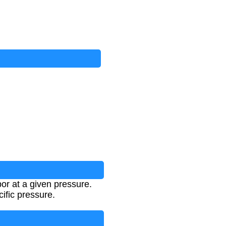
por at a given pressure.
cific pressure.