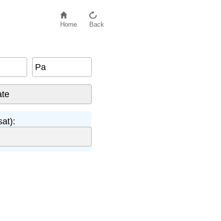
Home
Back
Pa
at):