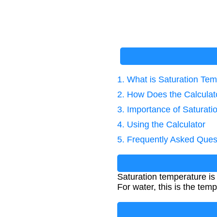
1. What is Saturation Te
2. How Does the Calcula
3. Importance of Saturati
4. Using the Calculator
5. Frequently Asked Ques
Saturation temperature is 
For water, this is the tem