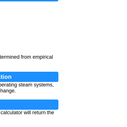
termined from empirical
tion
operating steam systems,
change.
alculator will return the