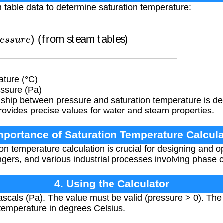
 table data to determine saturation temperature:
s
s
u
r
e
)
(from steam tables)
ture (°C)
ssure (Pa)
nship between pressure and saturation temperature is de
rovides precise values for water and steam properties.
Importance of Saturation Temperature Calcula
on temperature calculation is crucial for designing and 
gers, and various industrial processes involving phase 
4. Using the Calculator
scals (Pa). The value must be valid (pressure > 0). The c
temperature in degrees Celsius.