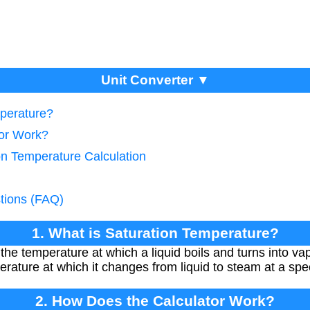
Unit Converter ▼
mperature?
tor Work?
on Temperature Calculation
tions (FAQ)
1. What is Saturation Temperature?
the temperature at which a liquid boils and turns into va
perature at which it changes from liquid to steam at a spe
2. How Does the Calculator Work?