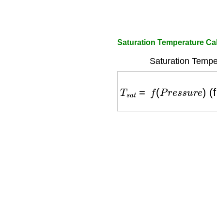
Saturation Temperature Ca
Saturation Temper
T
s
a
t
=
f
(
P
r
e
s
s
u
r
e
)
(fr