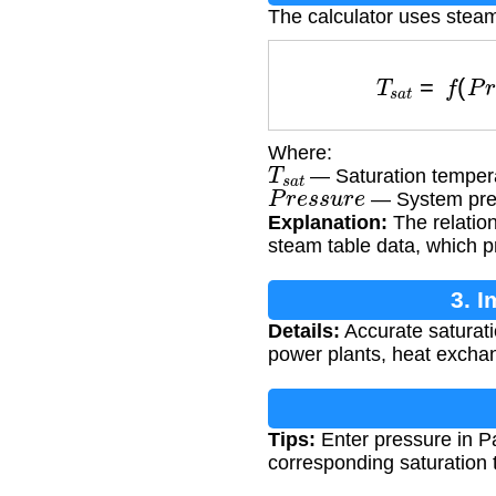
The calculator uses steam
T
s
a
t
=
f
(
P
r
e
Where:
T
s
a
t
— Saturation tempera
P
r
e
s
s
u
r
e
— System pre
Explanation:
The relatio
steam table data, which p
3. 
Details:
Accurate saturati
power plants, heat exchan
Tips:
Enter pressure in Pa
corresponding saturation 