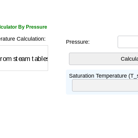
lculator By Pressure
ature Calculation:
Pressure:
om steam tables)
Saturation Temperature (T_s