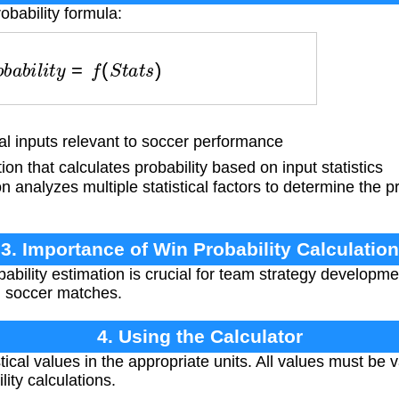
obability formula:
r
o
b
a
b
i
l
i
t
y
=
f
(
S
t
a
t
s
)
al inputs relevant to soccer performance
n that calculates probability based on input statistics
 analyzes multiple statistical factors to determine the pr
3. Importance of Win Probability Calculation
ability estimation is crucial for team strategy developme
n soccer matches.
4. Using the Calculator
tical values in the appropriate units. All values must be 
ity calculations.