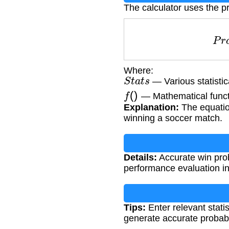
The calculator uses the pr
P
Where:
S
t
a
t
s
— Various statistic
f
(
)
— Mathematical functio
Explanation:
The equation
winning a soccer match.
Details:
Accurate win prob
performance evaluation i
Tips:
Enter relevant statis
generate accurate probabil