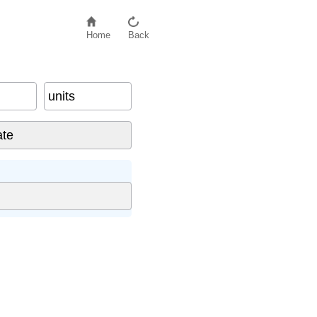
Home
Back
units