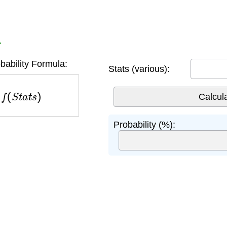
r
ability Formula:
Stats (various):
f
(
S
t
a
t
s
)
Probability (%):