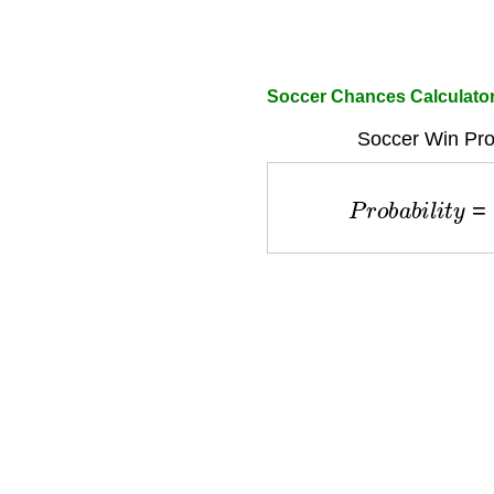
Soccer Chances Calculato
Soccer Win Prob
P
r
o
b
a
b
i
l
i
t
y
=