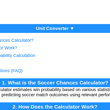
Unit Converter ▼
ances Calculator?
tor Work?
ability Calculation
tions (FAQ)
1. What is the Soccer Chances Calculator?
tor estimates win probability based on various statistic
 predicting soccer match outcomes using relevant perfo
2. How Does the Calculator Work?