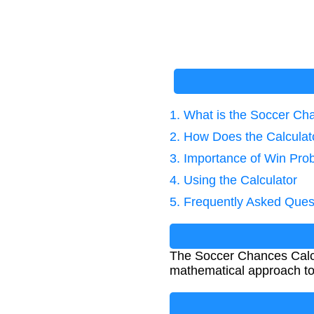
1. What is the Soccer Ch
2. How Does the Calcula
3. Importance of Win Prob
4. Using the Calculator
5. Frequently Asked Ques
The Soccer Chances Calcula
mathematical approach to