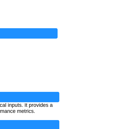
al inputs. It provides a
rmance metrics.