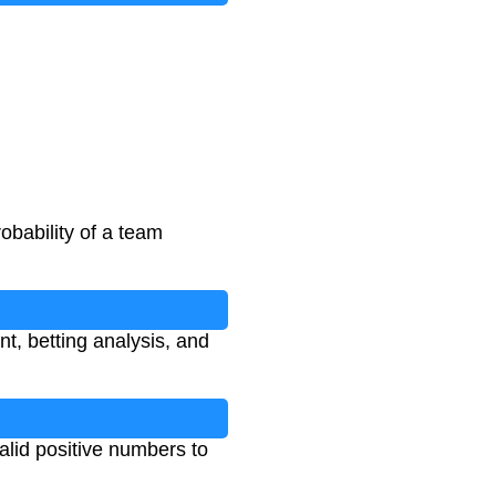
obability of a team
nt, betting analysis, and
valid positive numbers to