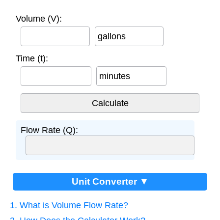
Volume (V):
gallons
Time (t):
minutes
Flow Rate (Q):
Unit Converter ▼
1. What is Volume Flow Rate?