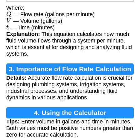
Where:
Q
— Flow rate (gallons per minute)
V
— Volume (gallons)
t
— Time (minutes)
Explanation:
This equation calculates how much
fluid volume flows through a system per minute,
which is essential for designing and analyzing fluid
systems.
3. Importance of Flow Rate Calculation
Details:
Accurate flow rate calculation is crucial for
designing plumbing systems, irrigation systems,
industrial processes, and understanding fluid
dynamics in various applications.
4. Using the Calculator
Tips:
Enter volume in gallons and time in minutes.
Both values must be positive numbers greater than
zero for accurate calculation.