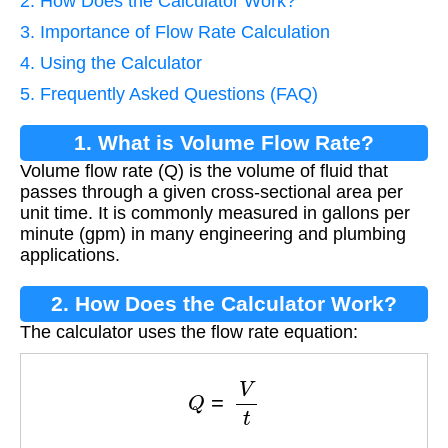
2. How Does the Calculator Work?
3. Importance of Flow Rate Calculation
4. Using the Calculator
5. Frequently Asked Questions (FAQ)
1. What is Volume Flow Rate?
Volume flow rate (Q) is the volume of fluid that
passes through a given cross-sectional area per
unit time. It is commonly measured in gallons per
minute (gpm) in many engineering and plumbing
applications.
2. How Does the Calculator Work?
The calculator uses the flow rate equation:
Q
=
V
t