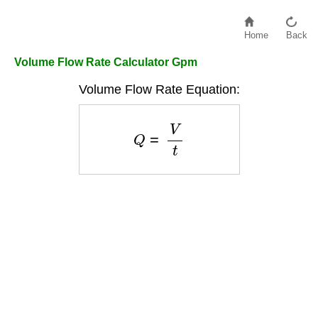
Home
Back
Volume Flow Rate Calculator Gpm
Volume Flow Rate Equation:
Q
=
V
t