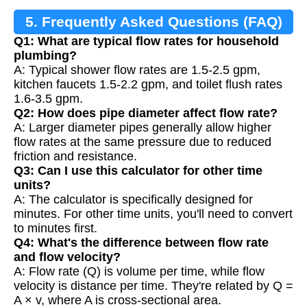
5. Frequently Asked Questions (FAQ)
Q1: What are typical flow rates for household
plumbing?
A: Typical shower flow rates are 1.5-2.5 gpm,
kitchen faucets 1.5-2.2 gpm, and toilet flush rates
1.6-3.5 gpm.
Q2: How does pipe diameter affect flow rate?
A: Larger diameter pipes generally allow higher
flow rates at the same pressure due to reduced
friction and resistance.
Q3: Can I use this calculator for other time
units?
A: The calculator is specifically designed for
minutes. For other time units, you'll need to convert
to minutes first.
Q4: What's the difference between flow rate
and flow velocity?
A: Flow rate (Q) is volume per time, while flow
velocity is distance per time. They're related by Q =
A × v, where A is cross-sectional area.