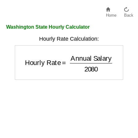
Home
Back
Washington State Hourly Calculator
Hourly Rate Calculation:
Hourly Rate
=
Annual Salary
2080