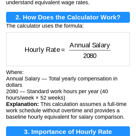
understand equivalent wage rates.
2. How Does the Calculator Work?
The calculator uses the formula:
Hourly Rate
=
Annual Salary
2080
Where:
Annual Salary — Total yearly compensation in
dollars
2080 — Standard work hours per year (40
hours/week × 52 weeks)
Explanation:
This calculation assumes a full-time
work schedule without overtime and provides a
baseline hourly equivalent for salary comparison.
3. Importance of Hourly Rate