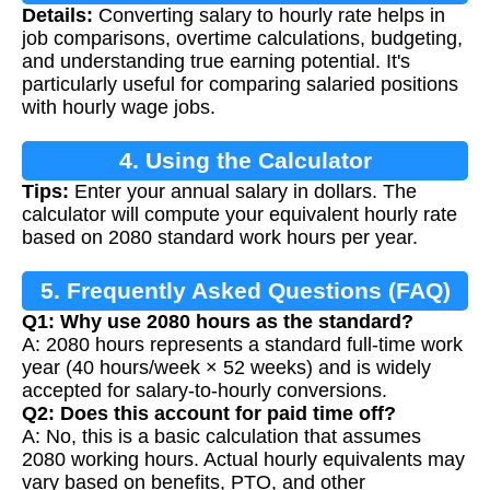
Details:
Converting salary to hourly rate helps in
Calculation
job comparisons, overtime calculations, budgeting,
and understanding true earning potential. It's
particularly useful for comparing salaried positions
with hourly wage jobs.
4. Using the Calculator
Tips:
Enter your annual salary in dollars. The
calculator will compute your equivalent hourly rate
based on 2080 standard work hours per year.
5. Frequently Asked Questions (FAQ)
Q1: Why use 2080 hours as the standard?
A: 2080 hours represents a standard full-time work
year (40 hours/week × 52 weeks) and is widely
accepted for salary-to-hourly conversions.
Q2: Does this account for paid time off?
A: No, this is a basic calculation that assumes
2080 working hours. Actual hourly equivalents may
vary based on benefits, PTO, and other