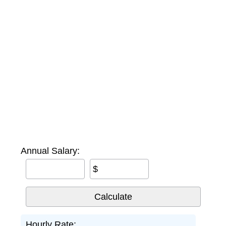
Annual Salary:
$
Hourly Rate: