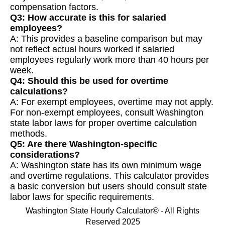
compensation factors.
Q3: How accurate is this for salaried
employees?
A: This provides a baseline comparison but may
not reflect actual hours worked if salaried
employees regularly work more than 40 hours per
week.
Q4: Should this be used for overtime
calculations?
A: For exempt employees, overtime may not apply.
For non-exempt employees, consult Washington
state labor laws for proper overtime calculation
methods.
Q5: Are there Washington-specific
considerations?
A: Washington state has its own minimum wage
and overtime regulations. This calculator provides
a basic conversion but users should consult state
labor laws for specific requirements.
Washington State Hourly Calculator© - All Rights
Reserved 2025