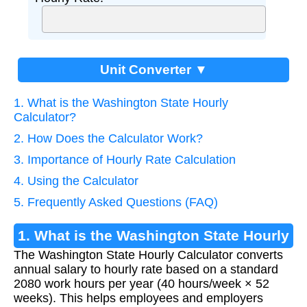
Unit Converter ▼
1. What is the Washington State Hourly
Calculator?
2. How Does the Calculator Work?
3. Importance of Hourly Rate Calculation
4. Using the Calculator
5. Frequently Asked Questions (FAQ)
1. What is the Washington State Hourly
The Washington State Hourly Calculator converts
Calculator?
annual salary to hourly rate based on a standard
2080 work hours per year (40 hours/week × 52
weeks). This helps employees and employers