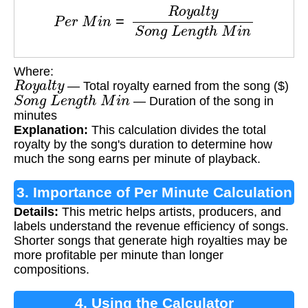
P
e
r
M
i
n
=
R
o
y
a
l
t
y
S
o
n
g
L
e
n
g
t
h
M
i
n
Where:
R
o
y
a
l
t
y
— Total royalty earned from the song ($)
S
o
n
g
L
e
n
g
t
h
M
i
n
— Duration of the song in
minutes
Explanation:
This calculation divides the total
royalty by the song's duration to determine how
much the song earns per minute of playback.
3. Importance of Per Minute Calculation
Details:
This metric helps artists, producers, and
labels understand the revenue efficiency of songs.
Shorter songs that generate high royalties may be
more profitable per minute than longer
compositions.
4. Using the Calculator