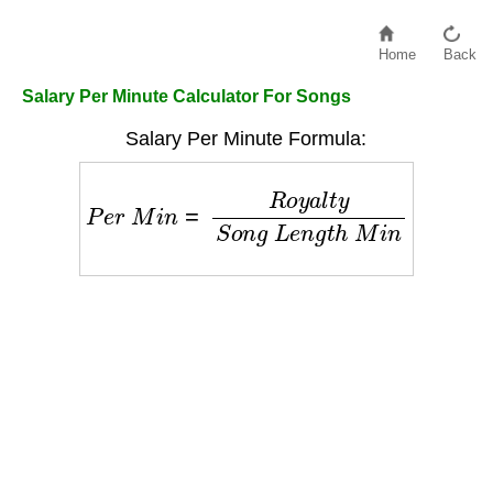
Home
Back
Salary Per Minute Calculator For Songs
Salary Per Minute Formula:
P
e
r
M
i
n
=
R
o
y
a
l
t
y
S
o
n
g
L
e
n
g
t
h
M
i
n