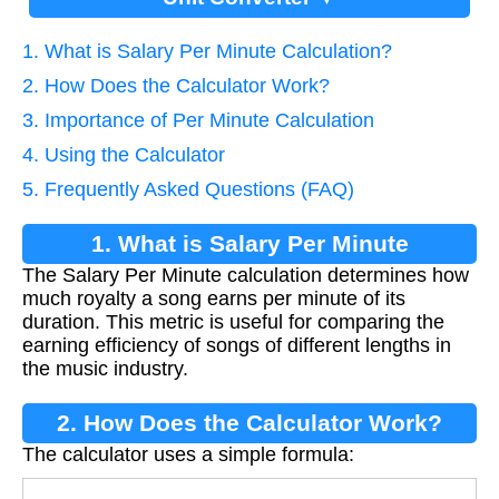
1. What is Salary Per Minute Calculation?
2. How Does the Calculator Work?
3. Importance of Per Minute Calculation
4. Using the Calculator
5. Frequently Asked Questions (FAQ)
1. What is Salary Per Minute
The Salary Per Minute calculation determines how
Calculation?
much royalty a song earns per minute of its
duration. This metric is useful for comparing the
earning efficiency of songs of different lengths in
the music industry.
2. How Does the Calculator Work?
The calculator uses a simple formula: