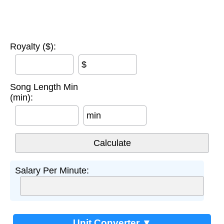
Royalty ($):
$
Song Length Min
(min):
min
Salary Per Minute:
Unit Converter ▼