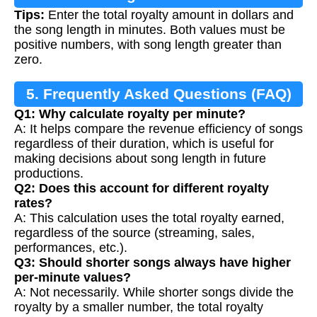
Tips:
Enter the total royalty amount in dollars and
the song length in minutes. Both values must be
positive numbers, with song length greater than
zero.
5. Frequently Asked Questions (FAQ)
Q1: Why calculate royalty per minute?
A: It helps compare the revenue efficiency of songs
regardless of their duration, which is useful for
making decisions about song length in future
productions.
Q2: Does this account for different royalty
rates?
A: This calculation uses the total royalty earned,
regardless of the source (streaming, sales,
performances, etc.).
Q3: Should shorter songs always have higher
per-minute values?
A: Not necessarily. While shorter songs divide the
royalty by a smaller number, the total royalty