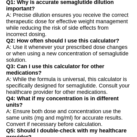
Q1: Why is accurate semaglutide dilution
important?
A: Precise dilution ensures you receive the correct
therapeutic dose for effective weight management
while reducing the risk of side effects from
incorrect dosing.
Q2: How often should I use this calculator?
A: Use it whenever your prescribed dose changes
or when using a new concentration of semaglutide
solution.
Q3: Can I use this calculator for other
medications?
A: While the formula is universal, this calculator is
specifically designed for semaglutide. Consult your
healthcare provider for other medications.
Q4: What if my concentration is in different
units?
A: Ensure both dose and concentration use the
same units (mg and mg/ml) for accurate results.
Convert if necessary before calculation.
Q5: Should I double-check with my healthcare
provider?