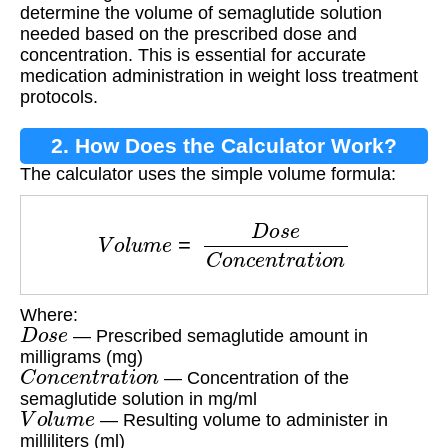
determine the volume of semaglutide solution
needed based on the prescribed dose and
concentration. This is essential for accurate
medication administration in weight loss treatment
protocols.
2. How Does the Calculator Work?
The calculator uses the simple volume formula:
V
o
l
u
m
e
=
D
o
s
e
C
o
n
c
e
n
t
r
a
t
i
o
n
Where:
D
o
s
e
— Prescribed semaglutide amount in
milligrams (mg)
C
o
n
c
e
n
t
r
a
t
i
o
n
— Concentration of the
semaglutide solution in mg/ml
V
o
l
u
m
e
— Resulting volume to administer in
milliliters (ml)