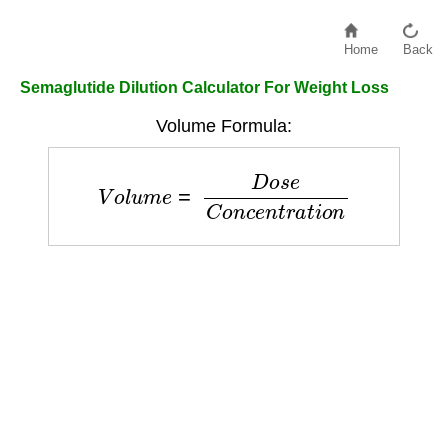
Home
Back
Semaglutide Dilution Calculator For Weight Loss
Volume Formula:
V
o
l
u
m
e
=
D
o
s
e
C
o
n
c
e
n
t
r
a
t
i
o
n