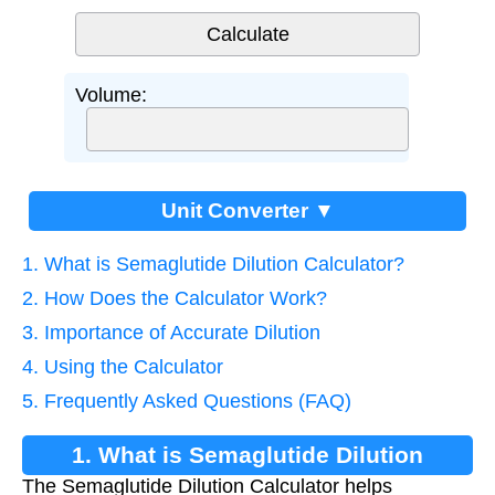
Volume:
Unit Converter ▼
1. What is Semaglutide Dilution Calculator?
2. How Does the Calculator Work?
3. Importance of Accurate Dilution
4. Using the Calculator
5. Frequently Asked Questions (FAQ)
1. What is Semaglutide Dilution
The Semaglutide Dilution Calculator helps
Calculator?