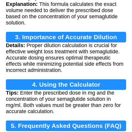
Explanation:
This formula calculates the exact
volume needed to deliver the prescribed dose
based on the concentration of your semaglutide
solution.
3. Importance of Accurate Dilution
Details:
Proper dilution calculation is crucial for
effective weight loss treatment with semaglutide.
Accurate dosing ensures optimal therapeutic
effects while minimizing potential side effects from
incorrect administration.
4. Using the Calculator
Tips:
Enter the prescribed dose in mg and the
concentration of your semaglutide solution in
mg/ml. Both values must be greater than zero for
accurate calculation.
5. Frequently Asked Questions (FAQ)