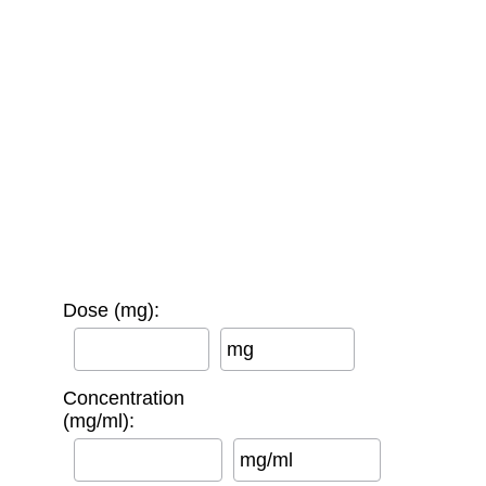
Dose (mg):
mg
Concentration
(mg/ml):
mg/ml