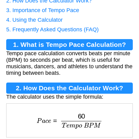
2. How Does the Calculator Work?
3. Importance of Tempo Pace
4. Using the Calculator
5. Frequently Asked Questions (FAQ)
1. What is Tempo Pace Calculation?
Tempo pace calculation converts beats per minute
(BPM) to seconds per beat, which is useful for
musicians, dancers, and athletes to understand the
timing between beats.
2. How Does the Calculator Work?
The calculator uses the simple formula:
P
a
c
e
=
60
T
e
m
p
o
B
P
M