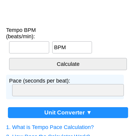
Tempo BPM
(beats/min):
BPM
Pace (seconds per beat):
Unit Converter ▼
1. What is Tempo Pace Calculation?