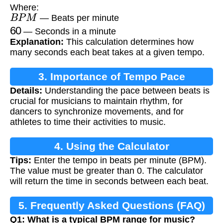
Where:
B
P
M
— Beats per minute
60
— Seconds in a minute
Explanation:
This calculation determines how
many seconds each beat takes at a given tempo.
3. Importance of Tempo Pace
Details:
Understanding the pace between beats is
crucial for musicians to maintain rhythm, for
dancers to synchronize movements, and for
athletes to time their activities to music.
4. Using the Calculator
Tips:
Enter the tempo in beats per minute (BPM).
The value must be greater than 0. The calculator
will return the time in seconds between each beat.
5. Frequently Asked Questions (FAQ)
Q1: What is a typical BPM range for music?