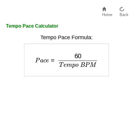
Home
Back
Tempo Pace Calculator
Tempo Pace Formula:
P
a
c
e
=
60
T
e
m
p
o
B
P
M