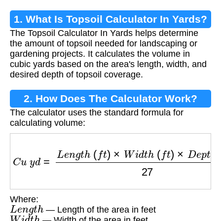
1. What Is Topsoil Calculator In Yards?
The Topsoil Calculator In Yards helps determine
the amount of topsoil needed for landscaping or
gardening projects. It calculates the volume in
cubic yards based on the area's length, width, and
desired depth of topsoil coverage.
2. How Does The Calculator Work?
The calculator uses the standard formula for
calculating volume:
C
u
y
d
=
L
e
n
g
t
h
(
f
t
)
×
W
i
d
t
h
(
f
t
)
×
D
e
p
t
h
(
f
t
)
27
Where:
L
e
n
g
t
h
— Length of the area in feet
W
i
d
t
h
— Width of the area in feet