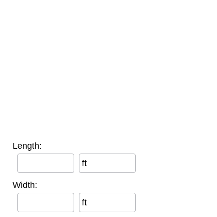
Length:
ft
Width:
ft