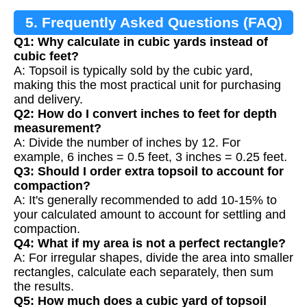
5. Frequently Asked Questions (FAQ)
Q1: Why calculate in cubic yards instead of
cubic feet?
A: Topsoil is typically sold by the cubic yard,
making this the most practical unit for purchasing
and delivery.
Q2: How do I convert inches to feet for depth
measurement?
A: Divide the number of inches by 12. For
example, 6 inches = 0.5 feet, 3 inches = 0.25 feet.
Q3: Should I order extra topsoil to account for
compaction?
A: It's generally recommended to add 10-15% to
your calculated amount to account for settling and
compaction.
Q4: What if my area is not a perfect rectangle?
A: For irregular shapes, divide the area into smaller
rectangles, calculate each separately, then sum
the results.
Q5: How much does a cubic yard of topsoil