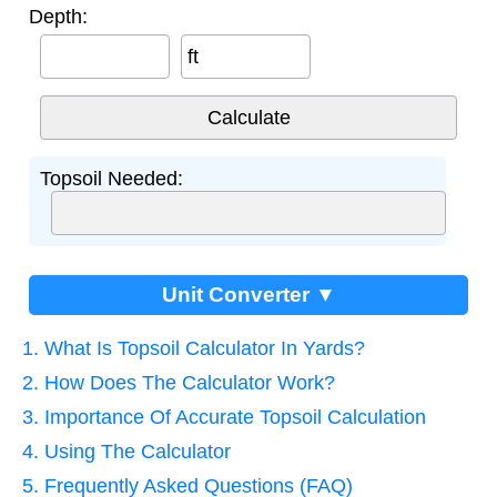
Depth:
ft
Topsoil Needed:
Unit Converter ▼
1. What Is Topsoil Calculator In Yards?
2. How Does The Calculator Work?
3. Importance Of Accurate Topsoil Calculation
4. Using The Calculator
5. Frequently Asked Questions (FAQ)