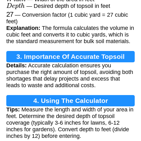
D
e
p
t
h
— Desired depth of topsoil in feet
27
— Conversion factor (1 cubic yard = 27 cubic
feet)
Explanation:
The formula calculates the volume in
cubic feet and converts it to cubic yards, which is
the standard measurement for bulk soil materials.
3. Importance Of Accurate Topsoil
Details:
Accurate calculation ensures you
Calculation
purchase the right amount of topsoil, avoiding both
shortages that delay projects and excess that
leads to waste and additional costs.
4. Using The Calculator
Tips:
Measure the length and width of your area in
feet. Determine the desired depth of topsoil
coverage (typically 3-6 inches for lawns, 6-12
inches for gardens). Convert depth to feet (divide
inches by 12) before entering.