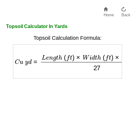
Home
Back
Topsoil Calculator In Yards
Topsoil Calculation Formula:
C
u
y
d
=
L
e
n
g
t
h
(
f
t
)
×
W
i
d
t
h
(
f
t
)
×
D
e
p
t
h
(
f
t
)
27