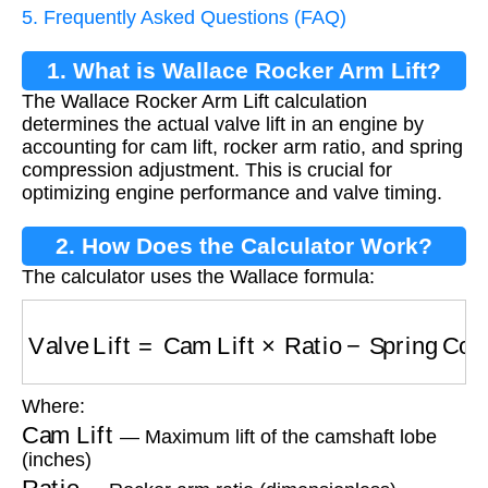
5. Frequently Asked Questions (FAQ)
1. What is Wallace Rocker Arm Lift?
The Wallace Rocker Arm Lift calculation
determines the actual valve lift in an engine by
accounting for cam lift, rocker arm ratio, and spring
compression adjustment. This is crucial for
optimizing engine performance and valve timing.
2. How Does the Calculator Work?
The calculator uses the Wallace formula:
Valve Lift
=
Cam Lift
×
Ratio
−
Spring Compress
Where:
Cam Lift
— Maximum lift of the camshaft lobe
(inches)
Ratio