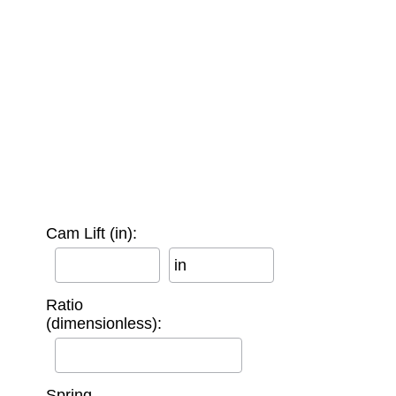
Cam Lift (in):
in
Ratio
(dimensionless):
Spring