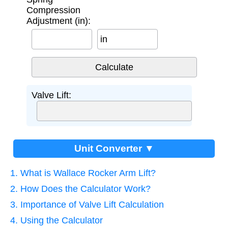
Compression
Adjustment (in):
in
Valve Lift:
Unit Converter ▼
1. What is Wallace Rocker Arm Lift?
2. How Does the Calculator Work?
3. Importance of Valve Lift Calculation
4. Using the Calculator