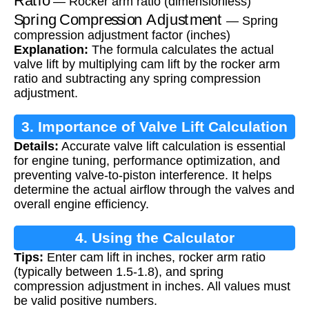
— Rocker arm ratio (dimensionless)
Spring Compression Adjustment
— Spring
compression adjustment factor (inches)
Explanation:
The formula calculates the actual
valve lift by multiplying cam lift by the rocker arm
ratio and subtracting any spring compression
adjustment.
3. Importance of Valve Lift Calculation
Details:
Accurate valve lift calculation is essential
for engine tuning, performance optimization, and
preventing valve-to-piston interference. It helps
determine the actual airflow through the valves and
overall engine efficiency.
4. Using the Calculator
Tips:
Enter cam lift in inches, rocker arm ratio
(typically between 1.5-1.8), and spring
compression adjustment in inches. All values must
be valid positive numbers.