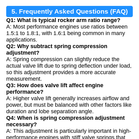
5. Frequently Asked Questions (FAQ)
Q1: What is typical rocker arm ratio range?
A: Most performance engines use ratios between
1.5:1 to 1.8:1, with 1.6:1 being common in many
applications.
Q2: Why subtract spring compression
adjustment?
A: Spring compression can slightly reduce the
actual valve lift due to spring deflection under load,
so this adjustment provides a more accurate
measurement.
Q3: How does valve lift affect engine
performance?
A: Higher valve lift generally increases airflow and
power, but must be balanced with other factors like
duration and lobe separation angle.
Q4: When is spring compression adjustment
necessary?
A: This adjustment is particularly important in high-
performance engines with stiff valve springs that