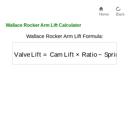
Home
Back
Wallace Rocker Arm Lift Calculator
Wallace Rocker Arm Lift Formula:
Valve Lift
=
Cam Lift
×
Ratio
−
Spring Compre