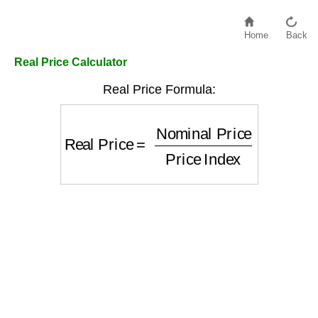
Home
Back
Real Price Calculator
Real Price Formula:
Real Price
=
Nominal Price
Price Inde