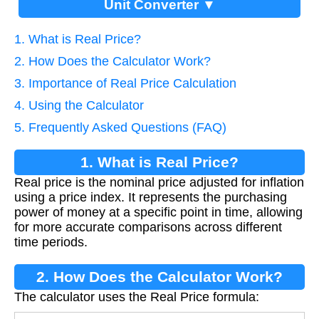
Unit Converter ▼
1. What is Real Price?
2. How Does the Calculator Work?
3. Importance of Real Price Calculation
4. Using the Calculator
5. Frequently Asked Questions (FAQ)
1. What is Real Price?
Real price is the nominal price adjusted for inflation
using a price index. It represents the purchasing
power of money at a specific point in time, allowing
for more accurate comparisons across different
time periods.
2. How Does the Calculator Work?
The calculator uses the Real Price formula: