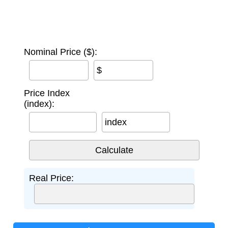
Nominal Price ($):
$
Price Index
(index):
index
Real Price: