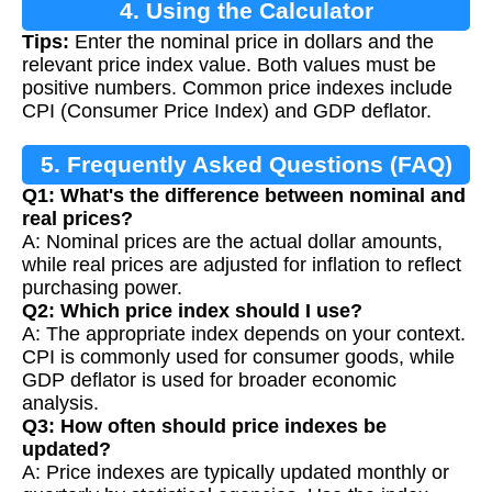
4. Using the Calculator
Tips:
Enter the nominal price in dollars and the
relevant price index value. Both values must be
positive numbers. Common price indexes include
CPI (Consumer Price Index) and GDP deflator.
5. Frequently Asked Questions (FAQ)
Q1: What's the difference between nominal and
real prices?
A: Nominal prices are the actual dollar amounts,
while real prices are adjusted for inflation to reflect
purchasing power.
Q2: Which price index should I use?
A: The appropriate index depends on your context.
CPI is commonly used for consumer goods, while
GDP deflator is used for broader economic
analysis.
Q3: How often should price indexes be
updated?
A: Price indexes are typically updated monthly or