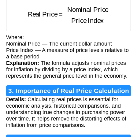
Real Price
=
Nominal Price
Price Index
Where:
Nominal Price — The current dollar amount
Price Index — A measure of price levels relative to
a base period
Explanation:
The formula adjusts nominal prices
for inflation by dividing by a price index, which
represents the general price level in the economy.
3. Importance of Real Price Calculation
Details:
Calculating real prices is essential for
economic analysis, historical comparisons, and
understanding true changes in purchasing power
over time. It helps remove the distorting effects of
inflation from price comparisons.