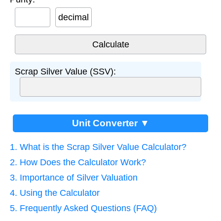
decimal
Scrap Silver Value (SSV):
Unit Converter ▼
1. What is the Scrap Silver Value Calculator?
2. How Does the Calculator Work?
3. Importance of Silver Valuation
4. Using the Calculator
5. Frequently Asked Questions (FAQ)