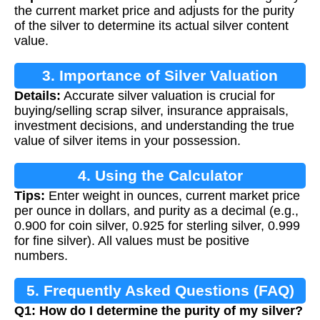
the current market price and adjusts for the purity
of the silver to determine its actual silver content
value.
3. Importance of Silver Valuation
Details:
Accurate silver valuation is crucial for
buying/selling scrap silver, insurance appraisals,
investment decisions, and understanding the true
value of silver items in your possession.
4. Using the Calculator
Tips:
Enter weight in ounces, current market price
per ounce in dollars, and purity as a decimal (e.g.,
0.900 for coin silver, 0.925 for sterling silver, 0.999
for fine silver). All values must be positive
numbers.
5. Frequently Asked Questions (FAQ)
Q1: How do I determine the purity of my silver?