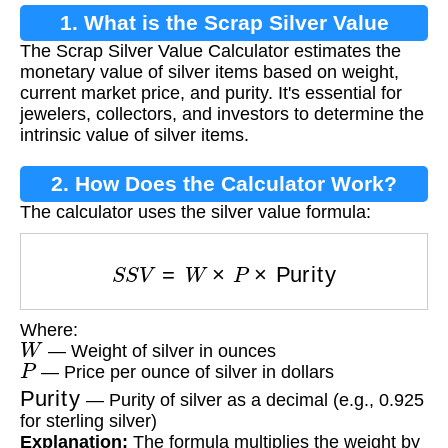
1. What is the Scrap Silver Value
The Scrap Silver Value Calculator estimates the
Calculator?
monetary value of silver items based on weight,
current market price, and purity. It's essential for
jewelers, collectors, and investors to determine the
intrinsic value of silver items.
2. How Does the Calculator Work?
The calculator uses the silver value formula:
S
S
V
=
W
×
P
×
Purity
Where:
W
— Weight of silver in ounces
P
— Price per ounce of silver in dollars
Purity
— Purity of silver as a decimal (e.g., 0.925
for sterling silver)
Explanation:
The formula multiplies the weight by