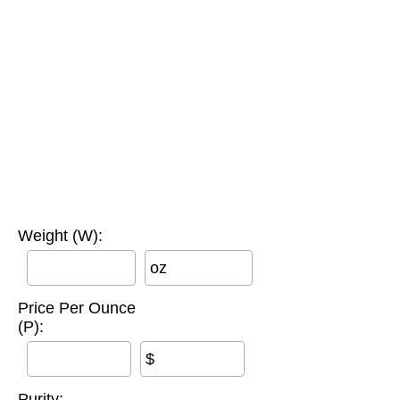
Weight (W):
oz
Price Per Ounce
(P):
$
Purity: