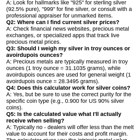
A: Look for hallmarks like "925" for sterling silver
(92.5% pure), "999" for fine silver, or consult with a
professional appraiser for unmarked items.
Q2: Where can I find current silver prices?
A: Check financial news websites, precious metal
exchanges, or specialized apps that track live
precious metal prices.
Q3: Should I weigh my silver in troy ounces or
avoirdupois ounces?
A: Precious metals are typically measured in troy
ounces (1 troy ounce = 31.1035 grams), while
avoirdupois ounces are used for general weight (1
avoirdupois ounce = 28.3495 grams).
Q4: Does this calculator work for silver coins?
A: Yes, but be sure to use the correct purity for the
specific coin type (e.g., 0.900 for US 90% silver
coins).
Q5: Is the calculated value what I'll actually
receive when selling?
A: Typically no - dealers will offer less than the melt
value to account for their costs and profit margin.