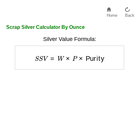
Home
Back
Scrap Silver Calculator By Ounce
Silver Value Formula:
S
S
V
=
W
×
P
×
Purity