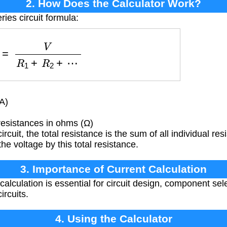
2. How Does the Calculator Work?
ries circuit formula:
I
=
V
R
1
+
R
2
+
⋯
A)
resistances in ohms (Ω)
ircuit, the total resistance is the sum of all individual re
he voltage by this total resistance.
3. Importance of Current Calculation
calculation is essential for circuit design, component sel
ircuits.
4. Using the Calculator