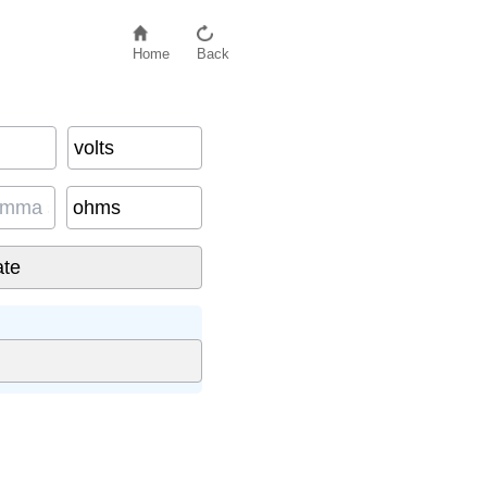
Home
Back
volts
ohms