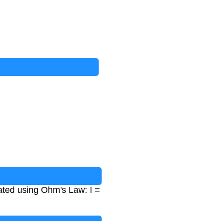
lated using Ohm's Law: I =