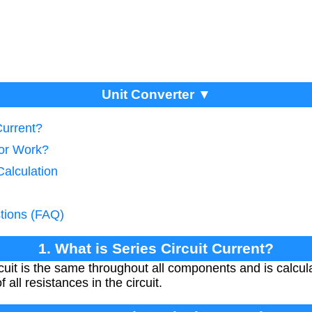
Unit Converter ▼
Current?
tor Work?
Calculation
tions (FAQ)
1. What is Series Circuit Current?
ircuit is the same throughout all components and is calcu
all resistances in the circuit.