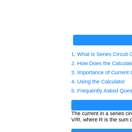
1. What is Series Circuit 
2. How Does the Calcula
3. Importance of Current 
4. Using the Calculator
5. Frequently Asked Ques
The current in a series c
V/R, where R is the sum of 