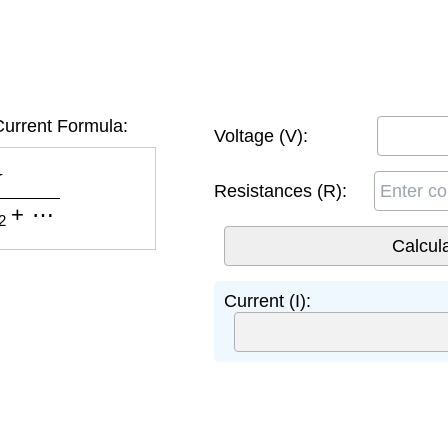
Current Formula:
Voltage (V):
2
+
⋯
Resistances (R):
Current (I):