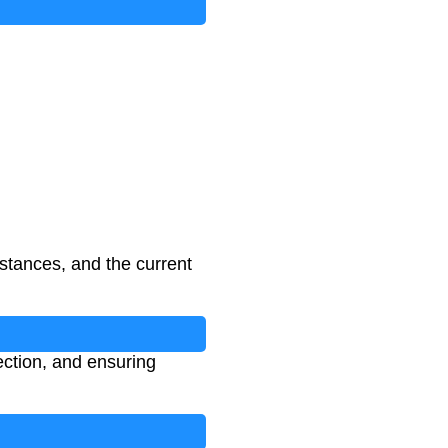
sistances, and the current
ection, and ensuring