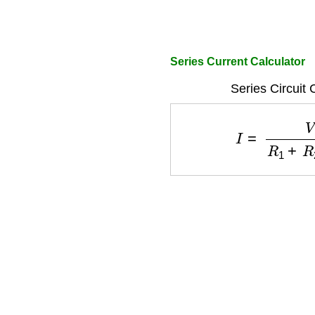
Series Current Calculator
Series Circuit 
I
=
V
R
1
+
R