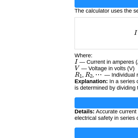
The calculator uses the se
Where:
I
— Current in amperes (
V
— Voltage in volts (V)
R
1
,
R
2
,
⋯
— Individual 
Explanation:
In a series c
is determined by dividing t
Details:
Accurate current 
electrical safety in series c