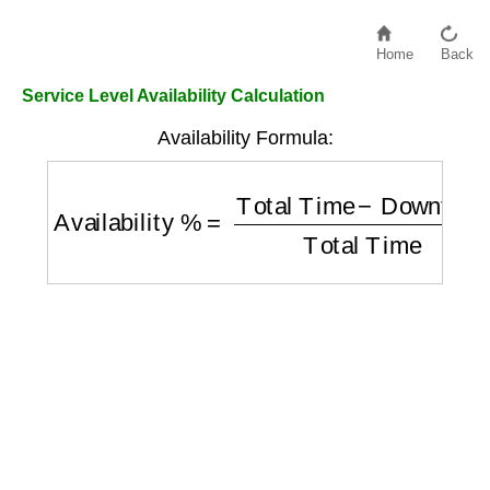
Home
Back
Service Level Availability Calculation
Availability Formula:
Availability %
=
Total Time
−
Downtime
Tota