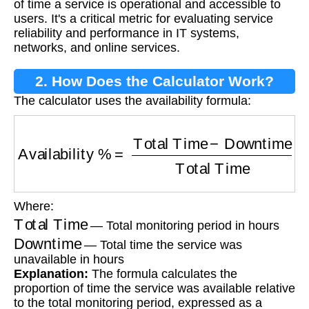
of time a service is operational and accessible to
users. It's a critical metric for evaluating service
reliability and performance in IT systems,
networks, and online services.
2. How Does the Calculator Work?
The calculator uses the availability formula:
Availability %
=
Total Time
−
Downtime
Total T
Where:
Total Time
— Total monitoring period in hours
Downtime
— Total time the service was
unavailable in hours
Explanation:
The formula calculates the
proportion of time the service was available relative
to the total monitoring period, expressed as a