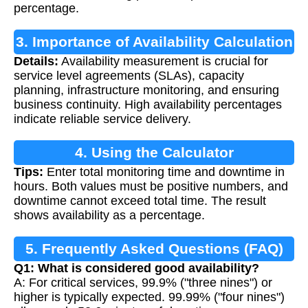
percentage.
3. Importance of Availability Calculation
Details:
Availability measurement is crucial for
service level agreements (SLAs), capacity
planning, infrastructure monitoring, and ensuring
business continuity. High availability percentages
indicate reliable service delivery.
4. Using the Calculator
Tips:
Enter total monitoring time and downtime in
hours. Both values must be positive numbers, and
downtime cannot exceed total time. The result
shows availability as a percentage.
5. Frequently Asked Questions (FAQ)
Q1: What is considered good availability?
A: For critical services, 99.9% ("three nines") or
higher is typically expected. 99.99% ("four nines")