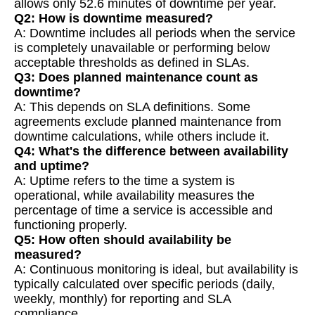
allows only 52.6 minutes of downtime per year.
Q2: How is downtime measured?
A: Downtime includes all periods when the service
is completely unavailable or performing below
acceptable thresholds as defined in SLAs.
Q3: Does planned maintenance count as
downtime?
A: This depends on SLA definitions. Some
agreements exclude planned maintenance from
downtime calculations, while others include it.
Q4: What's the difference between availability
and uptime?
A: Uptime refers to the time a system is
operational, while availability measures the
percentage of time a service is accessible and
functioning properly.
Q5: How often should availability be
measured?
A: Continuous monitoring is ideal, but availability is
typically calculated over specific periods (daily,
weekly, monthly) for reporting and SLA
compliance.