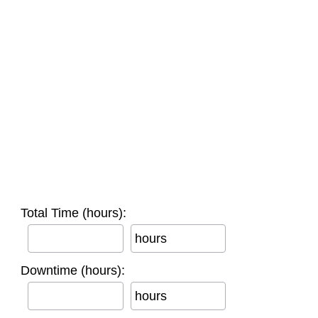
Total Time (hours):
hours
Downtime (hours):
hours