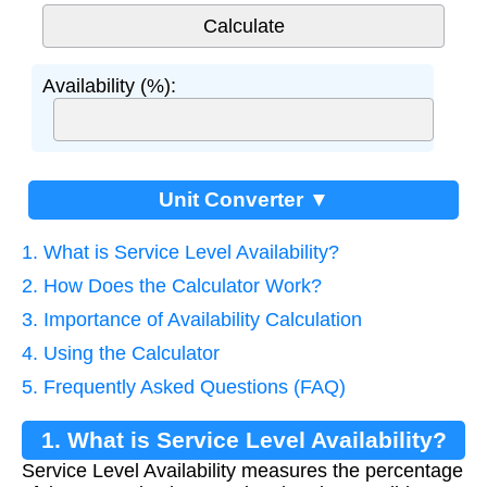
Availability (%):
Unit Converter ▼
1. What is Service Level Availability?
2. How Does the Calculator Work?
3. Importance of Availability Calculation
4. Using the Calculator
5. Frequently Asked Questions (FAQ)
1. What is Service Level Availability?
Service Level Availability measures the percentage