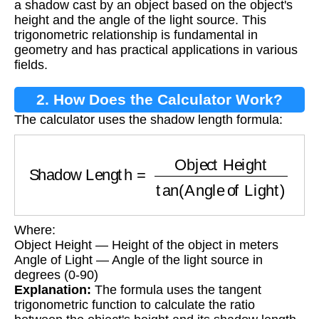
a shadow cast by an object based on the object's
height and the angle of the light source. This
trigonometric relationship is fundamental in
geometry and has practical applications in various
fields.
2. How Does the Calculator Work?
The calculator uses the shadow length formula:
Shadow Length
=
Object Height
tan
(
Angle of 
Where:
Object Height — Height of the object in meters
Angle of Light — Angle of the light source in
degrees (0-90)
Explanation:
The formula uses the tangent
trigonometric function to calculate the ratio