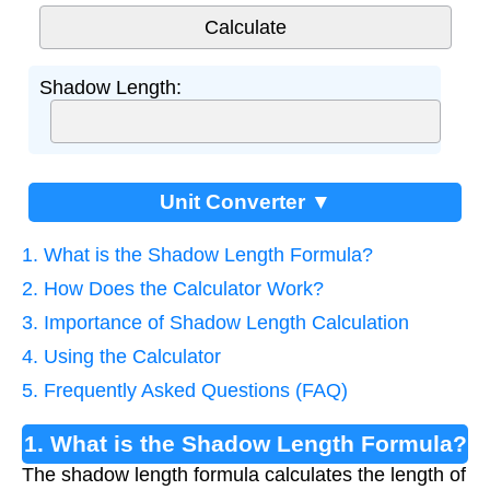
Shadow Length:
Unit Converter ▼
1. What is the Shadow Length Formula?
2. How Does the Calculator Work?
3. Importance of Shadow Length Calculation
4. Using the Calculator
5. Frequently Asked Questions (FAQ)
1. What is the Shadow Length Formula?
The shadow length formula calculates the length of