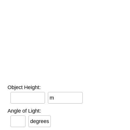
Object Height:
m
Angle of Light:
degrees