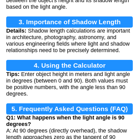
between the object's height and its shadow length
based on the light angle.
3. Importance of Shadow Length
Details:
Shadow length calculations are important
Calculation
in architecture, photography, astronomy, and
various engineering fields where light and shadow
relationships need to be precisely determined.
4. Using the Calculator
Tips:
Enter object height in meters and light angle
in degrees (between 0 and 90). Both values must
be positive numbers, with the angle less than 90
degrees.
5. Frequently Asked Questions (FAQ)
Q1: What happens when the light angle is 90
degrees?
A: At 90 degrees (directly overhead), the shadow
length approaches zero as the tangent of 90