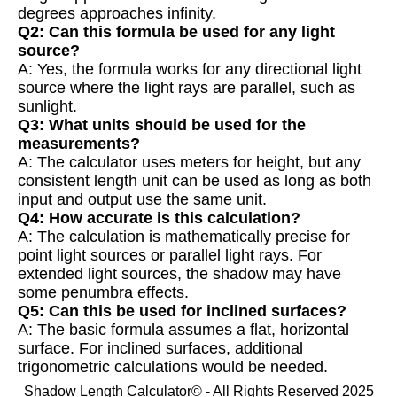
degrees approaches infinity.
Q2: Can this formula be used for any light
source?
A: Yes, the formula works for any directional light
source where the light rays are parallel, such as
sunlight.
Q3: What units should be used for the
measurements?
A: The calculator uses meters for height, but any
consistent length unit can be used as long as both
input and output use the same unit.
Q4: How accurate is this calculation?
A: The calculation is mathematically precise for
point light sources or parallel light rays. For
extended light sources, the shadow may have
some penumbra effects.
Q5: Can this be used for inclined surfaces?
A: The basic formula assumes a flat, horizontal
surface. For inclined surfaces, additional
trigonometric calculations would be needed.
Shadow Length Calculator© - All Rights Reserved 2025