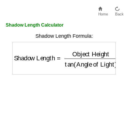
Home
Back
Shadow Length Calculator
Shadow Length Formula:
Shadow Length
=
Object Height
tan
(
Angle 