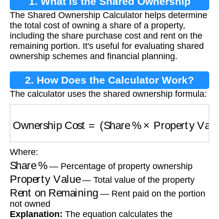
1. What is the Shared Ownership
The Shared Ownership Calculator helps determine
Calculator?
the total cost of owning a share of a property,
including the share purchase cost and rent on the
remaining portion. It's useful for evaluating shared
ownership schemes and financial planning.
2. How Does the Calculator Work?
The calculator uses the shared ownership formula:
Ownership Cost
=
(
Share %
×
Property Value
)
Where:
Share %
— Percentage of property ownership
Property Value
— Total value of the property
Rent on Remaining
— Rent paid on the portion
not owned
Explanation:
The equation calculates the