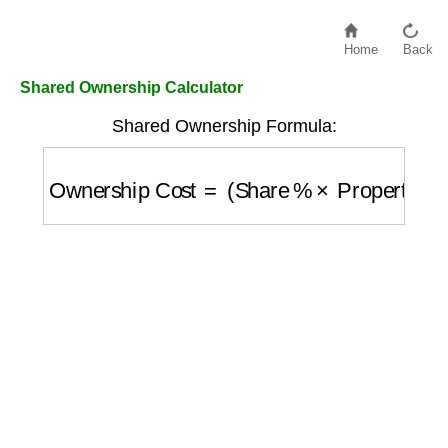
Home
Back
Shared Ownership Calculator
Shared Ownership Formula:
Ownership Cost
=
(
Share %
×
Property Val