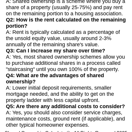
A: Shared ownership is a scheme where you buy a
share of a property (usually 25-75%) and pay rent
on the remaining portion to a housing association.
Q2: How is the rent calculated on the remaining
portion?
A: Rent is typically calculated as a percentage of
the unsold equity value, usually around 2-3%
annually of the remaining share's value.
Q3: Can I increase my share over time?
A: Yes, most shared ownership schemes allow you
to purchase additional shares in a process called
"staircasing" until you own 100% of the property.
Q4: What are the advantages of shared
ownership?
A: Lower initial deposit requirements, smaller
mortgage needed, and the ability to get on the
property ladder with less capital upfront.
Q5: Are there any additional costs to consider?
A: Yes, you should also consider service charges,
maintenance costs, ground rent (if applicable), and
other typical homeowner expenses.