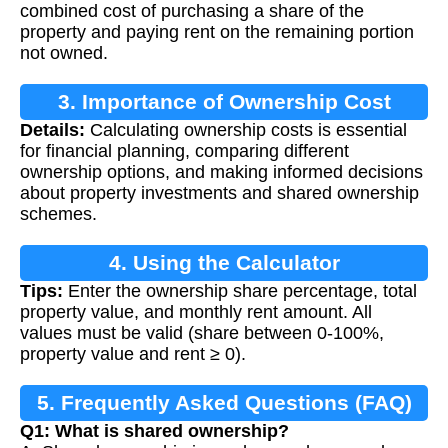
combined cost of purchasing a share of the
property and paying rent on the remaining portion
not owned.
3. Importance of Ownership Cost
Details:
Calculating ownership costs is essential
Calculation
for financial planning, comparing different
ownership options, and making informed decisions
about property investments and shared ownership
schemes.
4. Using the Calculator
Tips:
Enter the ownership share percentage, total
property value, and monthly rent amount. All
values must be valid (share between 0-100%,
property value and rent ≥ 0).
5. Frequently Asked Questions (FAQ)
Q1: What is shared ownership?