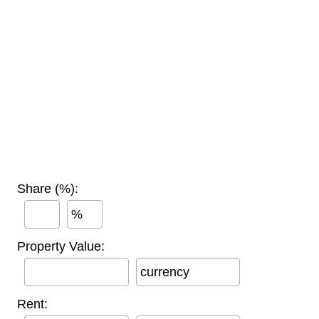
Share (%):
%
Property Value:
currency
Rent: