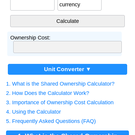
currency
Ownership Cost:
Unit Converter ▼
1. What is the Shared Ownership Calculator?
2. How Does the Calculator Work?
3. Importance of Ownership Cost Calculation
4. Using the Calculator
5. Frequently Asked Questions (FAQ)