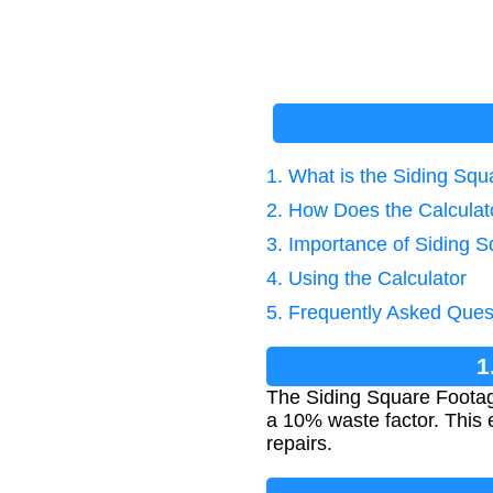
1. What is the Siding Sq
2. How Does the Calcula
3. Importance of Siding 
4. Using the Calculator
5. Frequently Asked Ques
1
The Siding Square Footage 
a 10% waste factor. This 
repairs.