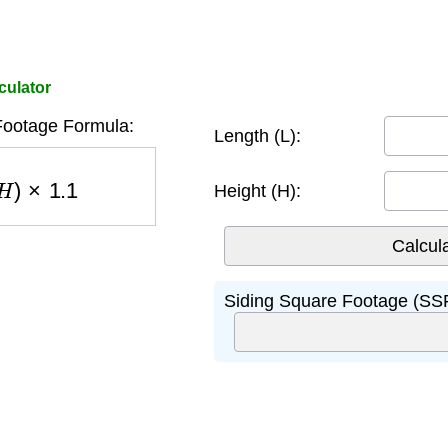
culator
Footage Formula:
Length (L):
H
)
×
1.1
Height (H):
Siding Square Footage (SSF