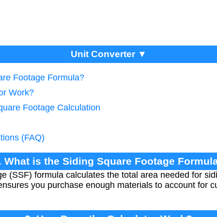
Unit Converter ▼
uare Footage Formula?
tor Work?
Square Footage Calculation
tions (FAQ)
. What is the Siding Square Footage Formul
(SSF) formula calculates the total area needed for sidin
ensures you purchase enough materials to account for cut