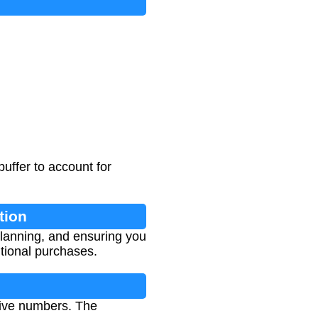
uffer to account for
tion
 planning, and ensuring you
tional purchases.
tive numbers. The