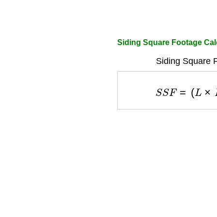
Siding Square Footage Cal
Siding Square 
S
S
F
=
(
L
×