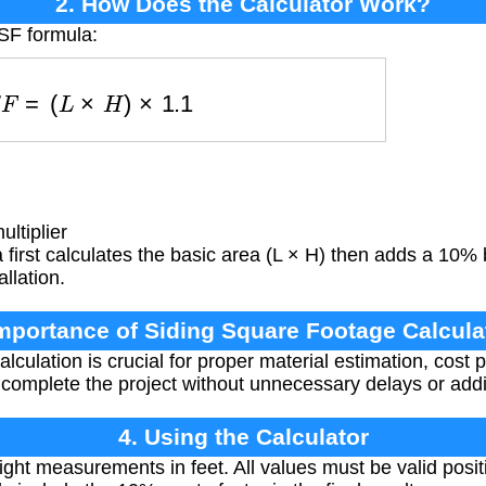
2. How Does the Calculator Work?
SF formula:
S
S
F
=
(
L
×
H
)
×
1.1
ltiplier
first calculates the basic area (L × H) then adds a 10% b
llation.
Importance of Siding Square Footage Calcula
lculation is crucial for proper material estimation, cost
complete the project without unnecessary delays or addi
4. Using the Calculator
ght measurements in feet. All values must be valid posi