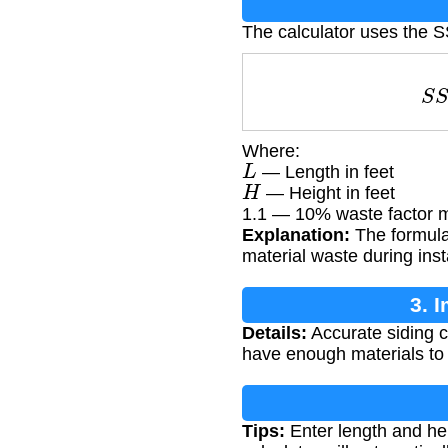
The calculator uses the S
Where:
L
— Length in feet
H
— Height in feet
1.1 — 10% waste factor mu
Explanation:
The formula 
material waste during insta
3. 
Details:
Accurate siding ca
have enough materials to 
Tips:
Enter length and hei