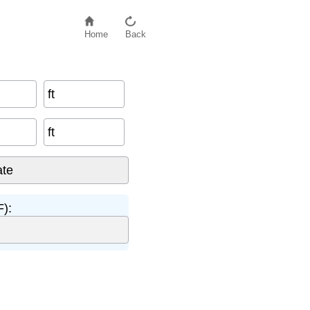
Home
Back
ft
ft
):