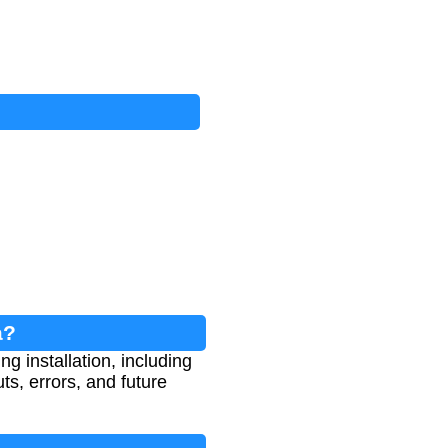
a?
g installation, including
s, errors, and future