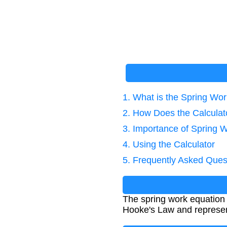
1. What is the Spring Wo
2. How Does the Calcula
3. Importance of Spring W
4. Using the Calculator
5. Frequently Asked Ques
The spring work equation c
Hooke's Law and represents