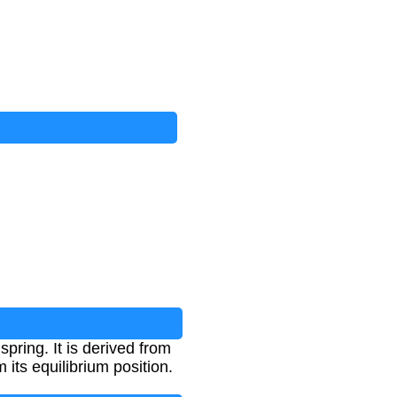
pring. It is derived from
its equilibrium position.