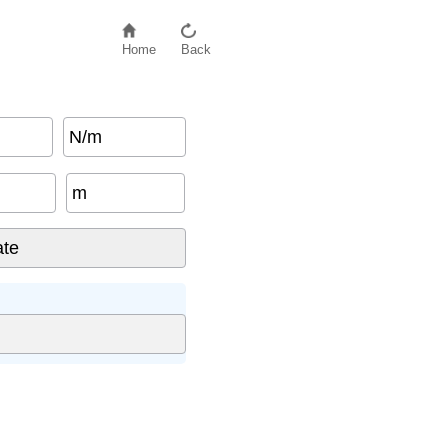
Home
Back
N/m
m