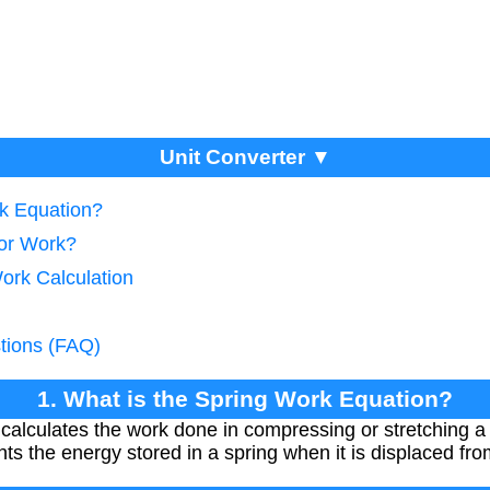
Unit Converter ▼
rk Equation?
tor Work?
ork Calculation
tions (FAQ)
1. What is the Spring Work Equation?
alculates the work done in compressing or stretching a s
 the energy stored in a spring when it is displaced from 