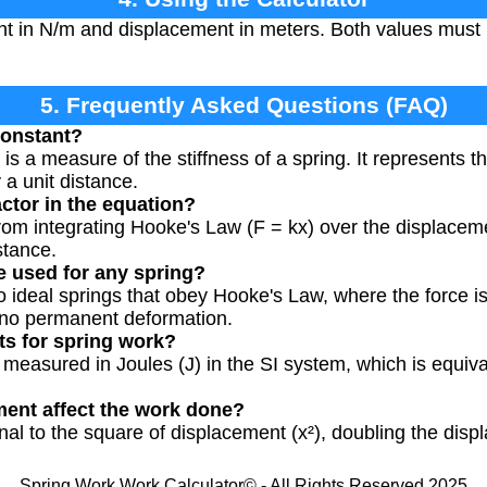
nt in N/m and displacement in meters. Both values must
5. Frequently Asked Questions (FAQ)
constant?
is a measure of the stiffness of a spring. It represents th
 a unit distance.
actor in the equation?
rom integrating Hooke's Law (F = kx) over the displacemen
stance.
e used for any spring?
o ideal springs that obey Hooke's Law, where the force is
 no permanent deformation.
ts for spring work?
ly measured in Joules (J) in the SI system, which is equi
ent affect the work done?
onal to the square of displacement (x²), doubling the dis
Spring Work Work Calculator© - All Rights Reserved 2025