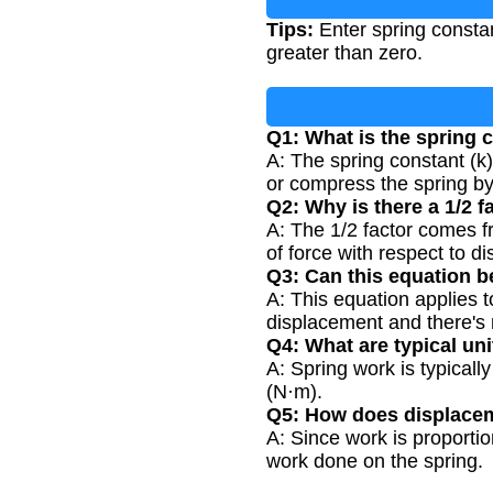
Tips:
Enter spring consta
greater than zero.
Q1: What is the spring 
A: The spring constant (k) 
or compress the spring by
Q2: Why is there a 1/2 f
A: The 1/2 factor comes f
of force with respect to di
Q3: Can this equation b
A: This equation applies t
displacement and there's
Q4: What are typical uni
A: Spring work is typical
(N·m).
Q5: How does displacem
A: Since work is proporti
work done on the spring.