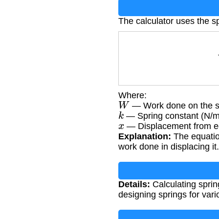
The calculator uses the s
Where:
W
— Work done on the sp
k
— Spring constant (N/m
x
— Displacement from eq
Explanation:
The equation
work done in displacing it.
Details:
Calculating sprin
designing springs for vari