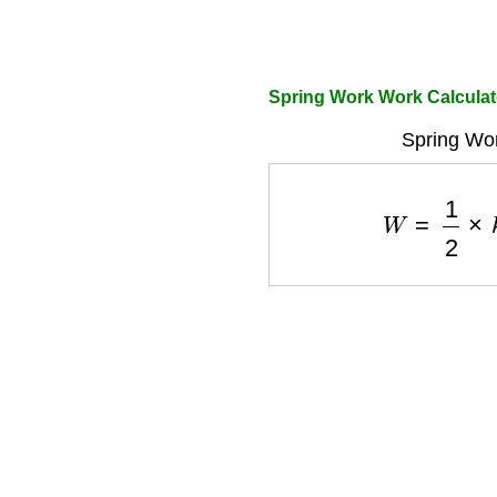
Spring Work Work Calculat
Spring Wor
W
=
1
2
×
k