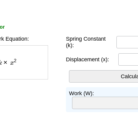
or
k Equation:
Spring Constant
(k):
×
x
2
Displacement (x):
Work (W):