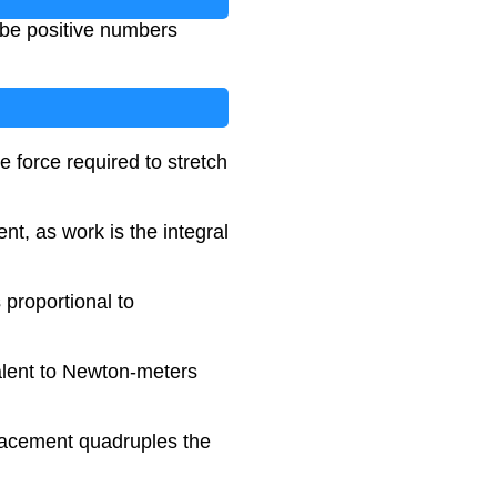
 be positive numbers
e force required to stretch
t, as work is the integral
 proportional to
valent to Newton-meters
placement quadruples the