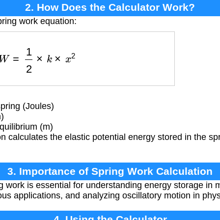
2. How Does the Calculator Work?
pring work equation:
W
=
1
2
×
k
×
x
2
ring (Joules)
)
uilibrium (m)
 calculates the elastic potential energy stored in the spr
3. Importance of Spring Work Calculation
g work is essential for understanding energy storage in
ous applications, and analyzing oscillatory motion in phy
4. Using the Calculator