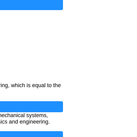
ing, which is equal to the
 mechanical systems,
sics and engineering.