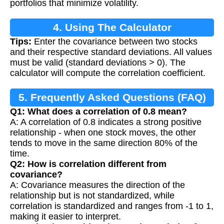
portfolios that minimize volatility.
4. Using The Calculator
Tips:
Enter the covariance between two stocks
and their respective standard deviations. All values
must be valid (standard deviations > 0). The
calculator will compute the correlation coefficient.
5. Frequently Asked Questions (FAQ)
Q1: What does a correlation of 0.8 mean?
A: A correlation of 0.8 indicates a strong positive
relationship - when one stock moves, the other
tends to move in the same direction 80% of the
time.
Q2: How is correlation different from
covariance?
A: Covariance measures the direction of the
relationship but is not standardized, while
correlation is standardized and ranges from -1 to 1,
making it easier to interpret.