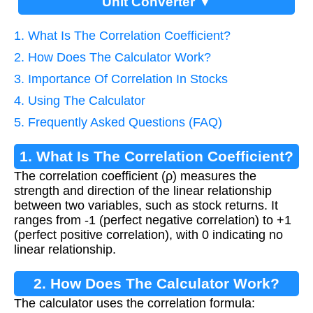
Unit Converter ▼
1. What Is The Correlation Coefficient?
2. How Does The Calculator Work?
3. Importance Of Correlation In Stocks
4. Using The Calculator
5. Frequently Asked Questions (FAQ)
1. What Is The Correlation Coefficient?
The correlation coefficient (ρ) measures the
strength and direction of the linear relationship
between two variables, such as stock returns. It
ranges from -1 (perfect negative correlation) to +1
(perfect positive correlation), with 0 indicating no
linear relationship.
2. How Does The Calculator Work?
The calculator uses the correlation formula: