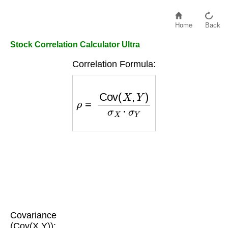
Home
Back
Stock Correlation Calculator Ultra
Correlation Formula:
ρ
=
Cov
(
X
,
Y
)
σ
X
⋅
σ
Y
Covariance
(Cov(X,Y)):