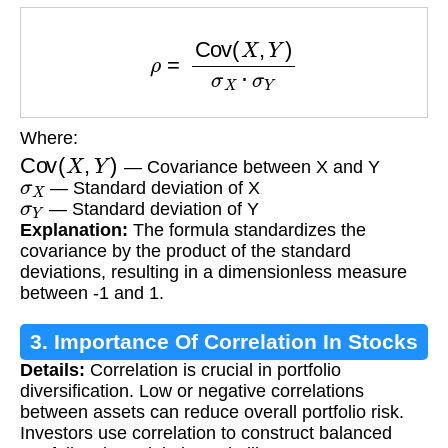
ρ
=
Cov
(
X
,
Y
)
σ
X
⋅
σ
Y
Where:
Cov
(
X
,
Y
)
— Covariance between X and Y
σ
X
— Standard deviation of X
σ
Y
— Standard deviation of Y
Explanation:
The formula standardizes the
covariance by the product of the standard
deviations, resulting in a dimensionless measure
between -1 and 1.
3. Importance Of Correlation In Stocks
Details:
Correlation is crucial in portfolio
diversification. Low or negative correlations
between assets can reduce overall portfolio risk.
Investors use correlation to construct balanced