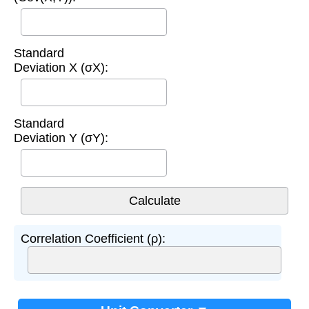
Standard
Deviation X (σX):
Standard
Deviation Y (σY):
Correlation Coefficient (ρ):