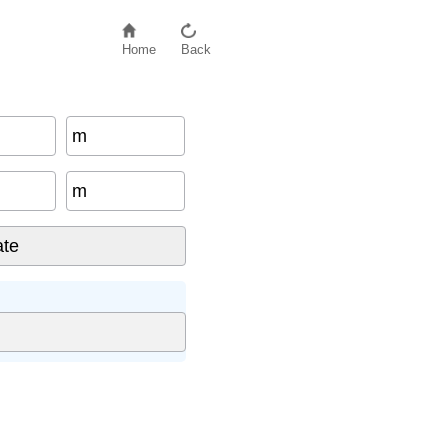
Home
Back
m
m