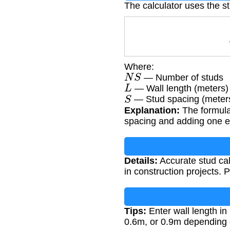
The calculator uses the st
Where:
N
S
— Number of studs
L
— Wall length (meters)
S
— Stud spacing (meter
Explanation:
The formula 
spacing and adding one ext
Details:
Accurate stud calc
in construction projects.
Tips:
Enter wall length in
0.6m, or 0.9m depending 