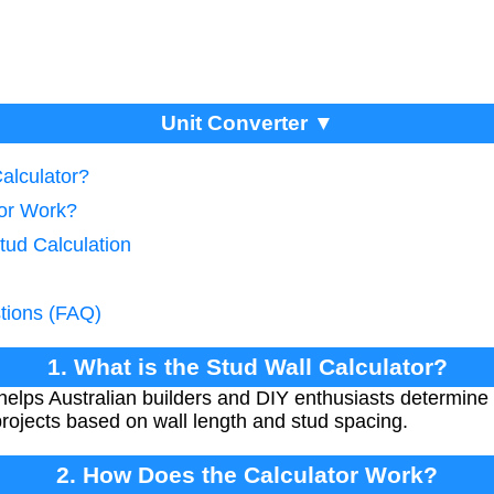
Unit Converter ▼
Calculator?
tor Work?
tud Calculation
tions (FAQ)
1. What is the Stud Wall Calculator?
helps Australian builders and DIY enthusiasts determine
projects based on wall length and stud spacing.
2. How Does the Calculator Work?