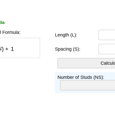
lia
l Formula:
Length (L):
S
)
+
1
Spacing (S):
Number of Studs (NS):