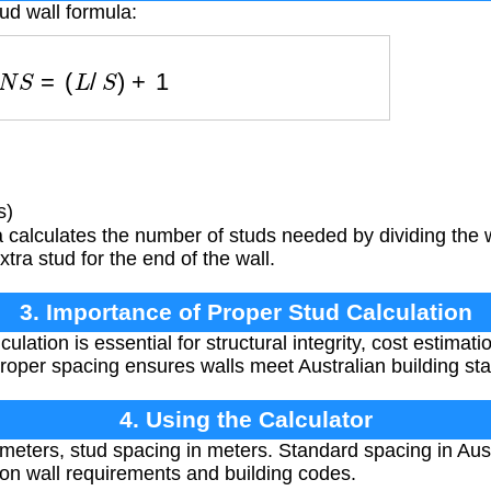
ud wall formula:
N
S
=
(
L
/
S
)
+
1
s)
calculates the number of studs needed by dividing the w
ra stud for the end of the wall.
3. Importance of Proper Stud Calculation
ulation is essential for structural integrity, cost estimat
 Proper spacing ensures walls meet Australian building st
4. Using the Calculator
 meters, stud spacing in meters. Standard spacing in Austr
on wall requirements and building codes.