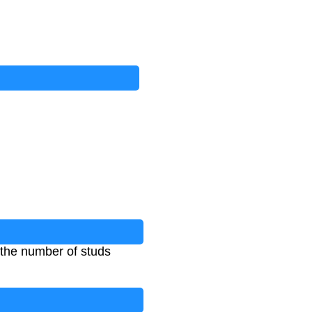
 the number of studs