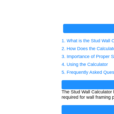
1. What is the Stud Wall 
2. How Does the Calcula
3. Importance of Proper S
4. Using the Calculator
5. Frequently Asked Ques
The Stud Wall Calculator 
required for wall framing 