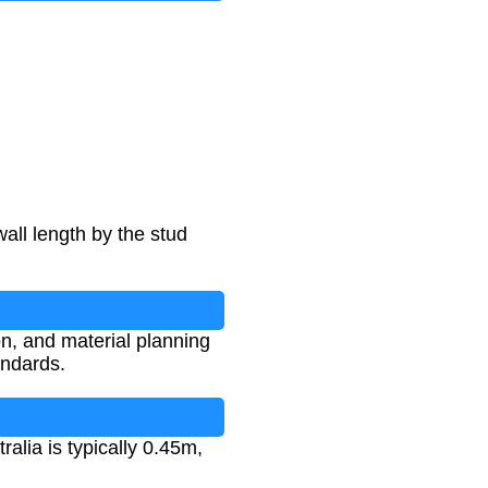
all length by the stud
ion, and material planning
andards.
alia is typically 0.45m,