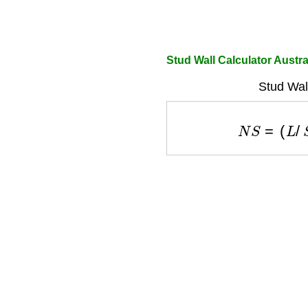
Stud Wall Calculator Austra
Stud Wal
N
S
=
(
L
/