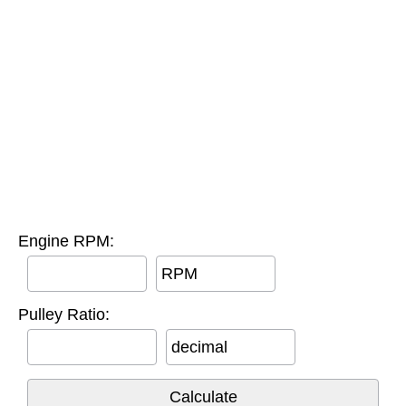
Engine RPM:
RPM
Pulley Ratio:
decimal