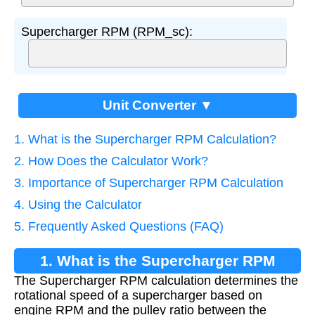
Supercharger RPM (RPM_sc):
Unit Converter ▼
1. What is the Supercharger RPM Calculation?
2. How Does the Calculator Work?
3. Importance of Supercharger RPM Calculation
4. Using the Calculator
5. Frequently Asked Questions (FAQ)
1. What is the Supercharger RPM
The Supercharger RPM calculation determines the
Calculation?
rotational speed of a supercharger based on
engine RPM and the pulley ratio between the