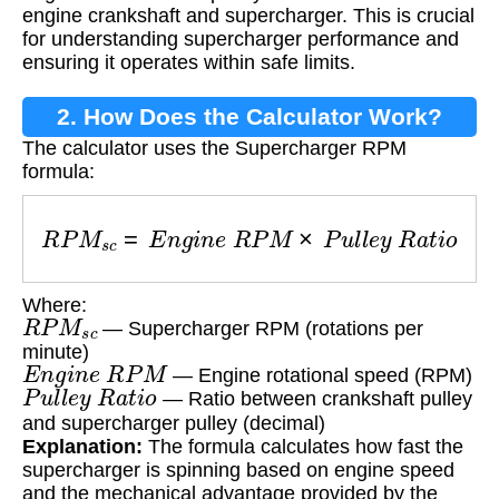
engine crankshaft and supercharger. This is crucial
for understanding supercharger performance and
ensuring it operates within safe limits.
2. How Does the Calculator Work?
The calculator uses the Supercharger RPM
formula:
R
P
M
s
c
=
E
n
g
i
n
e
R
P
M
×
P
u
l
l
e
y
R
a
t
i
o
Where:
R
P
M
s
c
— Supercharger RPM (rotations per
minute)
E
n
g
i
n
e
R
P
M
— Engine rotational speed (RPM)
P
u
l
l
e
y
R
a
t
i
o
— Ratio between crankshaft pulley
and supercharger pulley (decimal)
Explanation:
The formula calculates how fast the
supercharger is spinning based on engine speed
and the mechanical advantage provided by the