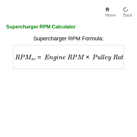
Home
Back
Supercharger RPM Calculator
Supercharger RPM Formula:
R
P
M
s
c
=
E
n
g
i
n
e
R
P
M
×
P
u
l
l
e
y
R
a
t
i
o