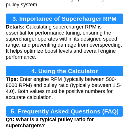
pulley system.
3. Importance of Supercharger RPM
Details:
Calculating supercharger RPM is
Calculation
essential for performance tuning, ensuring the
supercharger operates within its designed speed
range, and preventing damage from overspeeding.
It helps optimize boost levels and overall engine
performance.
4. Using the Calculator
Tips:
Enter engine RPM (typically between 500-
8000 RPM) and pulley ratio (typically between 1.5-
4.0). Both values must be positive numbers for
accurate calculation.
5. Frequently Asked Questions (FAQ)
Q1: What is a typical pulley ratio for
superchargers?