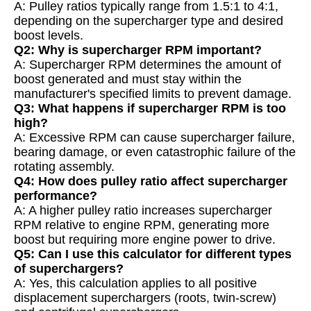
A: Pulley ratios typically range from 1.5:1 to 4:1,
depending on the supercharger type and desired
boost levels.
Q2: Why is supercharger RPM important?
A: Supercharger RPM determines the amount of
boost generated and must stay within the
manufacturer's specified limits to prevent damage.
Q3: What happens if supercharger RPM is too
high?
A: Excessive RPM can cause supercharger failure,
bearing damage, or even catastrophic failure of the
rotating assembly.
Q4: How does pulley ratio affect supercharger
performance?
A: A higher pulley ratio increases supercharger
RPM relative to engine RPM, generating more
boost but requiring more engine power to drive.
Q5: Can I use this calculator for different types
of superchargers?
A: Yes, this calculation applies to all positive
displacement superchargers (roots, twin-screw)