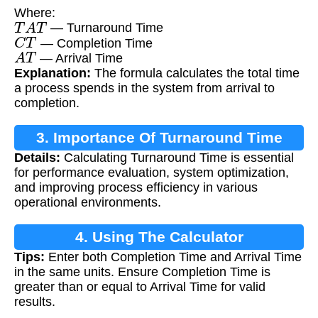
Where:
T
A
T
— Turnaround Time
C
T
— Completion Time
A
T
— Arrival Time
Explanation:
The formula calculates the total time
a process spends in the system from arrival to
completion.
3. Importance Of Turnaround Time
Details:
Calculating Turnaround Time is essential
Calculation
for performance evaluation, system optimization,
and improving process efficiency in various
operational environments.
4. Using The Calculator
Tips:
Enter both Completion Time and Arrival Time
in the same units. Ensure Completion Time is
greater than or equal to Arrival Time for valid
results.