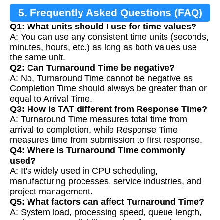
5. Frequently Asked Questions (FAQ)
Q1: What units should I use for time values?
A: You can use any consistent time units (seconds,
minutes, hours, etc.) as long as both values use
the same unit.
Q2: Can Turnaround Time be negative?
A: No, Turnaround Time cannot be negative as
Completion Time should always be greater than or
equal to Arrival Time.
Q3: How is TAT different from Response Time?
A: Turnaround Time measures total time from
arrival to completion, while Response Time
measures time from submission to first response.
Q4: Where is Turnaround Time commonly
used?
A: It's widely used in CPU scheduling,
manufacturing processes, service industries, and
project management.
Q5: What factors can affect Turnaround Time?
A: System load, processing speed, queue length,