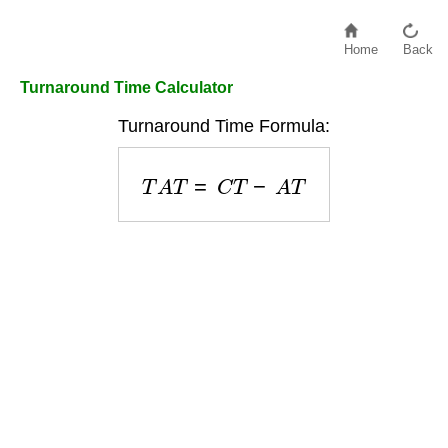
Home
Back
Turnaround Time Calculator
Turnaround Time Formula:
T
A
T
=
C
T
−
A
T