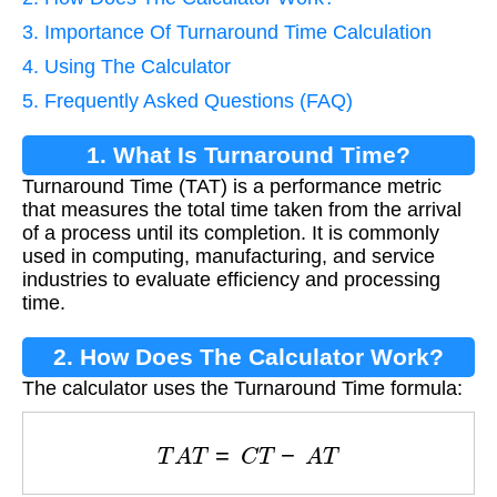
3. Importance Of Turnaround Time Calculation
4. Using The Calculator
5. Frequently Asked Questions (FAQ)
1. What Is Turnaround Time?
Turnaround Time (TAT) is a performance metric
that measures the total time taken from the arrival
of a process until its completion. It is commonly
used in computing, manufacturing, and service
industries to evaluate efficiency and processing
time.
2. How Does The Calculator Work?
The calculator uses the Turnaround Time formula:
T
A
T
=
C
T
−
A
T