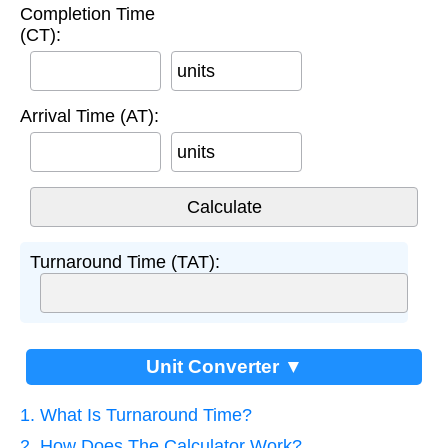
Completion Time
(CT):
units
Arrival Time (AT):
units
Turnaround Time (TAT):
Unit Converter ▼
1. What Is Turnaround Time?
2. How Does The Calculator Work?