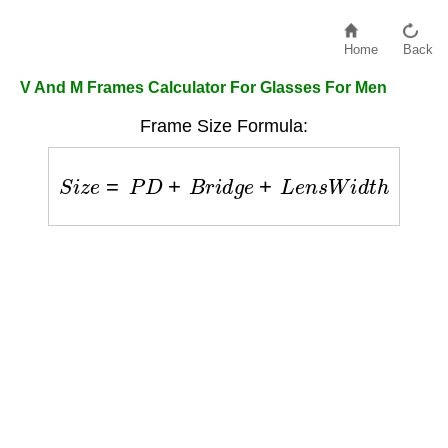
Home
Back
V And M Frames Calculator For Glasses For Men
Frame Size Formula:
S
i
z
e
=
P
D
+
B
r
i
d
g
e
+
L
e
n
s
W
i
d
t
h