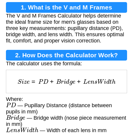
1. What is the V and M Frames
The V and M Frames Calculator helps determine
Calculator?
the ideal frame size for men's glasses based on
three key measurements: pupillary distance (PD),
bridge width, and lens width. This ensures optimal
fit, comfort, and proper vision correction.
2. How Does the Calculator Work?
The calculator uses the formula:
S
i
z
e
=
P
D
+
B
r
i
d
g
e
+
L
e
n
s
W
i
d
t
h
Where:
P
D
— Pupillary Distance (distance between
pupils in mm)
B
r
i
d
g
e
— Bridge width (nose piece measurement
in mm)
L
e
n
s
W
i
d
t
h
— Width of each lens in mm