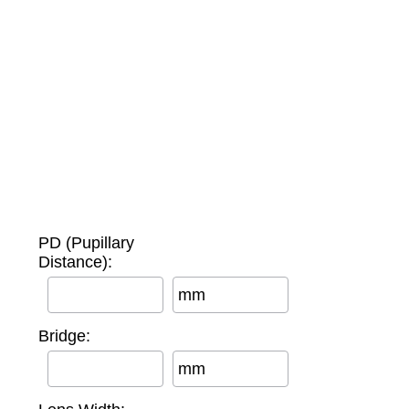
PD (Pupillary
Distance):
mm
Bridge:
mm