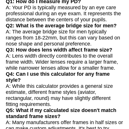
Q1: How do I measure my PD?
A: Your PD is typically measured by an eye care
professional during an eye exam. It represents the
distance between the centers of your pupils.
Q2: What is the average bridge size for men?
A: The average bridge size for men typically
ranges from 18-22mm, but this can vary based on
nose shape and personal preference.
Q3: How does lens width affect frame size?
A: Lens width directly contributes to the overall
frame width. Wider lenses require a larger frame,
while narrower lenses allow for a smaller frame.
Q4: Can I use this calculator for any frame
style?
A: While this calculator provides a general size
estimate, different frame styles (aviator,
rectangular, round) may have slightly different
fitting requirements.
Q5: What if my calculated size doesn't match
standard frame sizes?
A: Many manufacturers offer frames in half sizes or
can make custom adjustments. It's best to try