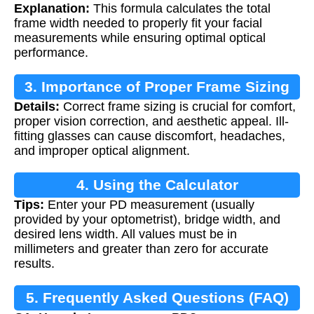
Explanation:
This formula calculates the total
frame width needed to properly fit your facial
measurements while ensuring optimal optical
performance.
3. Importance of Proper Frame Sizing
Details:
Correct frame sizing is crucial for comfort,
proper vision correction, and aesthetic appeal. Ill-
fitting glasses can cause discomfort, headaches,
and improper optical alignment.
4. Using the Calculator
Tips:
Enter your PD measurement (usually
provided by your optometrist), bridge width, and
desired lens width. All values must be in
millimeters and greater than zero for accurate
results.
5. Frequently Asked Questions (FAQ)