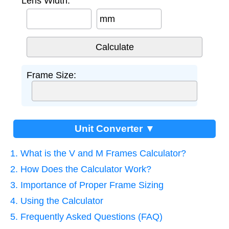
Lens Width:
mm
Frame Size:
Unit Converter ▼
1. What is the V and M Frames Calculator?
2. How Does the Calculator Work?
3. Importance of Proper Frame Sizing
4. Using the Calculator
5. Frequently Asked Questions (FAQ)