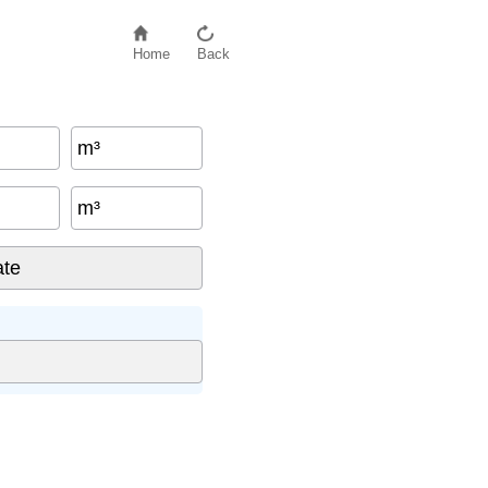
Home
Back
m³
m³