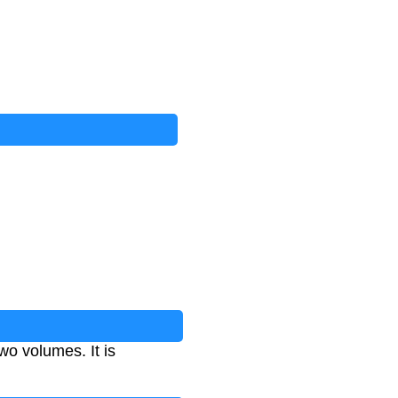
wo volumes. It is