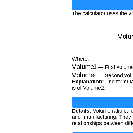
The calculator uses the v
Volume 
Where:
Volume1
— First volum
Volume2
— Second vol
Explanation:
The formula
is of Volume2.
Details:
Volume ratio calcu
and manufacturing. They h
relationships between dif