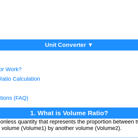
Unit Converter ▼
tor Work?
atio Calculation
tions (FAQ)
1. What is Volume Ratio?
onless quantity that represents the proportion between t
ne volume (Volume1) by another volume (Volume2).