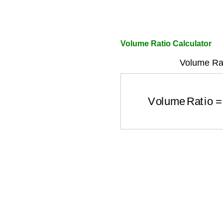
Volume Ratio Calculator
Volume Rat
Volume Ratio
=
Vol