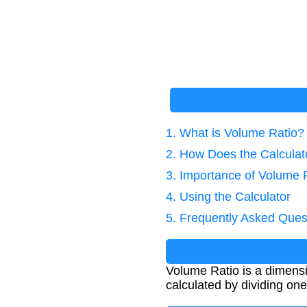
1. What is Volume Ratio?
2. How Does the Calcula
3. Importance of Volume R
4. Using the Calculator
5. Frequently Asked Ques
Volume Ratio is a dimensi
calculated by dividing o