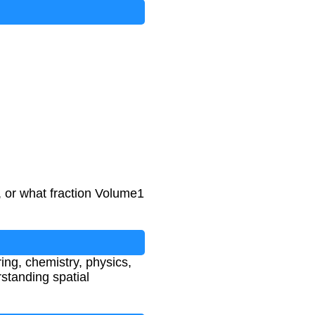
 or what fraction Volume1
ring, chemistry, physics,
standing spatial