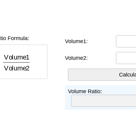
io Formula:
Volume1:
ume1
Volume2
Volume2:
Volume Ratio: