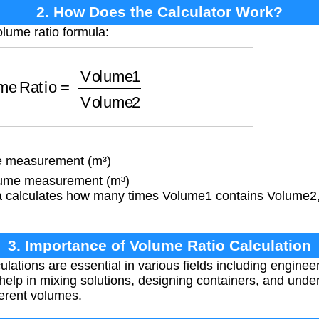
2. How Does the Calculator Work?
olume ratio formula:
Ratio
=
Volume1
Volume2
e measurement (m³)
ume measurement (m³)
 calculates how many times Volume1 contains Volume2,
3. Importance of Volume Ratio Calculation
lations are essential in various fields including enginee
elp in mixing solutions, designing containers, and under
ferent volumes.