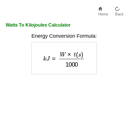
Home
Back
Watts To Kilojoules Calculator
Energy Conversion Formula:
k
J
=
W
×
t
(
s
)
1000