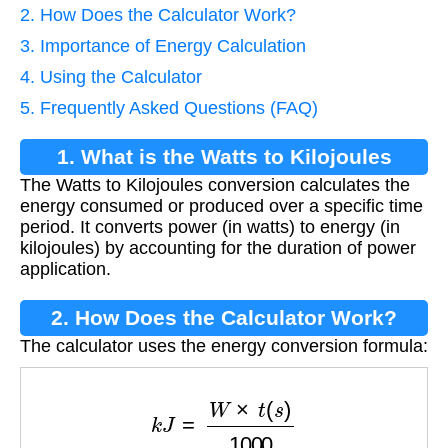
2. How Does the Calculator Work?
3. Importance of Energy Calculation
4. Using the Calculator
5. Frequently Asked Questions (FAQ)
1. What is the Watts to Kilojoules
The Watts to Kilojoules conversion calculates the
Conversion?
energy consumed or produced over a specific time
period. It converts power (in watts) to energy (in
kilojoules) by accounting for the duration of power
application.
2. How Does the Calculator Work?
The calculator uses the energy conversion formula:
k
J
=
W
×
t
(
s
)
1000