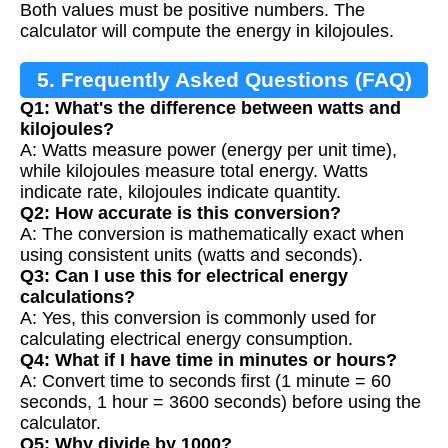
Both values must be positive numbers. The
calculator will compute the energy in kilojoules.
5. Frequently Asked Questions (FAQ)
Q1: What's the difference between watts and
kilojoules?
A: Watts measure power (energy per unit time),
while kilojoules measure total energy. Watts
indicate rate, kilojoules indicate quantity.
Q2: How accurate is this conversion?
A: The conversion is mathematically exact when
using consistent units (watts and seconds).
Q3: Can I use this for electrical energy
calculations?
A: Yes, this conversion is commonly used for
calculating electrical energy consumption.
Q4: What if I have time in minutes or hours?
A: Convert time to seconds first (1 minute = 60
seconds, 1 hour = 3600 seconds) before using the
calculator.
Q5: Why divide by 1000?