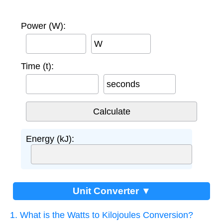
Power (W):
W
Time (t):
seconds
Energy (kJ):
Unit Converter ▼
1. What is the Watts to Kilojoules Conversion?