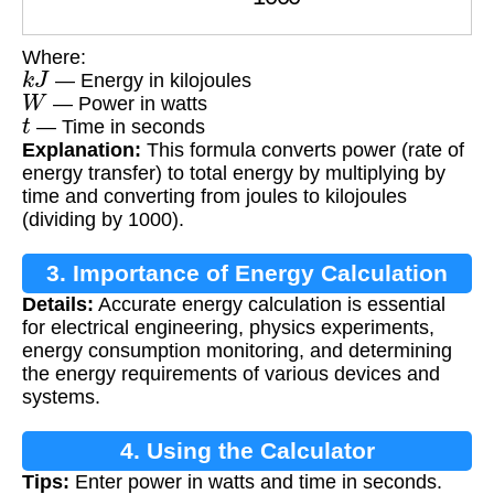
Where:
k
J
— Energy in kilojoules
W
— Power in watts
t
— Time in seconds
Explanation:
This formula converts power (rate of
energy transfer) to total energy by multiplying by
time and converting from joules to kilojoules
(dividing by 1000).
3. Importance of Energy Calculation
Details:
Accurate energy calculation is essential
for electrical engineering, physics experiments,
energy consumption monitoring, and determining
the energy requirements of various devices and
systems.
4. Using the Calculator
Tips:
Enter power in watts and time in seconds.