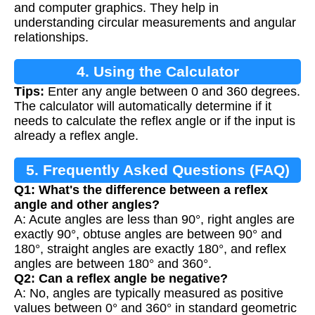
and computer graphics. They help in
understanding circular measurements and angular
relationships.
4. Using the Calculator
Tips:
Enter any angle between 0 and 360 degrees.
The calculator will automatically determine if it
needs to calculate the reflex angle or if the input is
already a reflex angle.
5. Frequently Asked Questions (FAQ)
Q1: What's the difference between a reflex
angle and other angles?
A: Acute angles are less than 90°, right angles are
exactly 90°, obtuse angles are between 90° and
180°, straight angles are exactly 180°, and reflex
angles are between 180° and 360°.
Q2: Can a reflex angle be negative?
A: No, angles are typically measured as positive
values between 0° and 360° in standard geometric