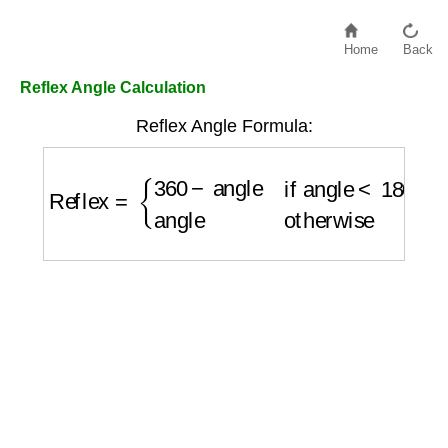
Home
Back
Reflex Angle Calculation
Reflex Angle Formula:
Reflex
=
{
360
−
angle
if angle
<
180
angle
othe