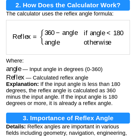
2. How Does the Calculator Work?
The calculator uses the reflex angle formula:
Reflex
=
{
360
−
angle
if angle
<
180
angle
otherw
Where:
angle
— Input angle in degrees (0-360)
Reflex
— Calculated reflex angle
Explanation:
If the input angle is less than 180
degrees, the reflex angle is calculated as 360
minus the input angle. If the input angle is 180
degrees or more, it is already a reflex angle.
3. Importance of Reflex Angle
Details:
Reflex angles are important in various
Calculation
fields including geometry, navigation, engineering,