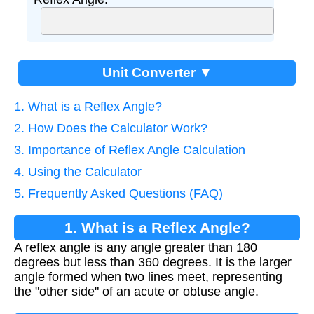
Unit Converter ▼
1. What is a Reflex Angle?
2. How Does the Calculator Work?
3. Importance of Reflex Angle Calculation
4. Using the Calculator
5. Frequently Asked Questions (FAQ)
1. What is a Reflex Angle?
A reflex angle is any angle greater than 180
degrees but less than 360 degrees. It is the larger
angle formed when two lines meet, representing
the "other side" of an acute or obtuse angle.