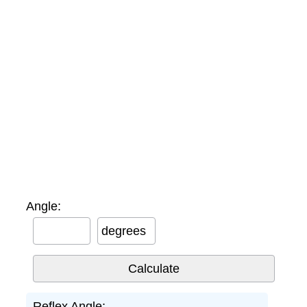
Angle:
degrees
Reflex Angle: