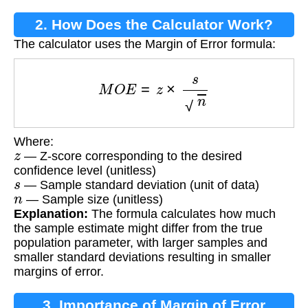
2. How Does the Calculator Work?
The calculator uses the Margin of Error formula:
M
O
E
=
z
×
s
n
Where:
z
— Z-score corresponding to the desired
confidence level (unitless)
s
— Sample standard deviation (unit of data)
n
— Sample size (unitless)
Explanation:
The formula calculates how much
the sample estimate might differ from the true
population parameter, with larger samples and
smaller standard deviations resulting in smaller
margins of error.
3. Importance of Margin of Error