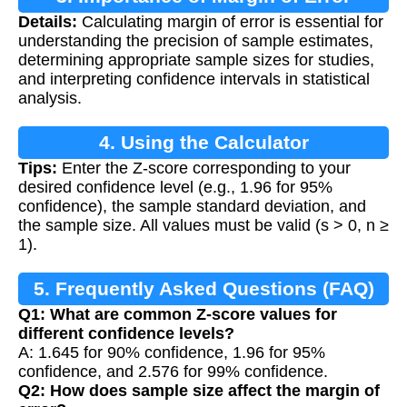
Details:
Calculating margin of error is essential for
Calculation
understanding the precision of sample estimates,
determining appropriate sample sizes for studies,
and interpreting confidence intervals in statistical
analysis.
4. Using the Calculator
Tips:
Enter the Z-score corresponding to your
desired confidence level (e.g., 1.96 for 95%
confidence), the sample standard deviation, and
the sample size. All values must be valid (s > 0, n ≥
1).
5. Frequently Asked Questions (FAQ)
Q1: What are common Z-score values for
different confidence levels?
A: 1.645 for 90% confidence, 1.96 for 95%
confidence, and 2.576 for 99% confidence.
Q2: How does sample size affect the margin of