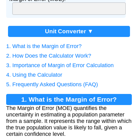
Unit Converter ▼
1. What is the Margin of Error?
2. How Does the Calculator Work?
3. Importance of Margin of Error Calculation
4. Using the Calculator
5. Frequently Asked Questions (FAQ)
1. What is the Margin of Error?
The Margin of Error (MOE) quantifies the
uncertainty in estimating a population parameter
from a sample. It represents the range within which
the true population value is likely to fall, given a
certain confidence level.