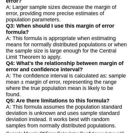
error?
A: Larger sample sizes decrease the margin of
error, providing more precise estimates of
population parameters.
Q3: When should I use this margin of error
formula?
A: This formula is appropriate when estimating
means for normally distributed populations or when
the sample size is large enough for the Central
Limit Theorem to apply.
Q4: What's the relationship between margin of
error and confidence interval?
A: The confidence interval is calculated as: sample
mean ± margin of error, representing the range
where the true population mean is likely to be
found.
Q5: Are there limitations to this formula?
A: This formula assumes the population standard
deviation is unknown and uses sample standard
deviation instead. It works best with random
samples from normally distributed populations.