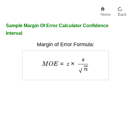
Home
Back
Sample Margin Of Error Calculator Confidence
Interval
Margin of Error Formula:
M
O
E
=
z
×
s
n