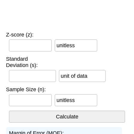
Z-score (z):
unitless
Standard
Deviation (s):
unit of data
Sample Size (n):
unitless
Margin of Error (MOE):