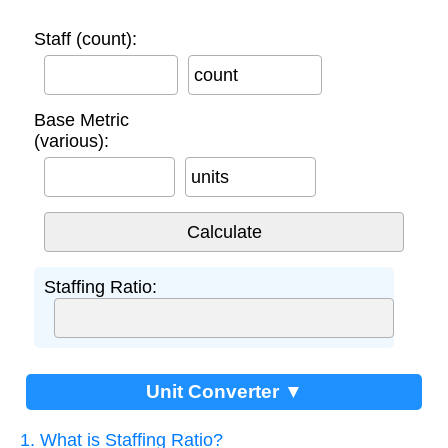
Staff (count):
count
Base Metric
(various):
units
Staffing Ratio:
Unit Converter ▼
1. What is Staffing Ratio?