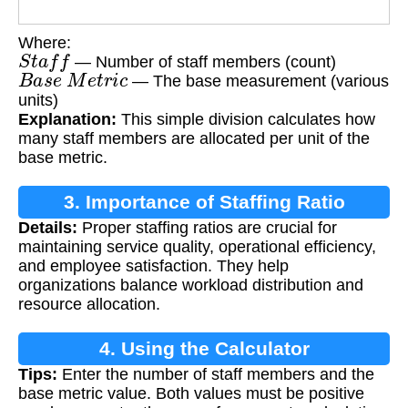
Where:
S
t
a
f
f
— Number of staff members (count)
B
a
s
e
M
e
t
r
i
c
— The base measurement (various
units)
Explanation:
This simple division calculates how
many staff members are allocated per unit of the
base metric.
3. Importance of Staffing Ratio
Details:
Proper staffing ratios are crucial for
maintaining service quality, operational efficiency,
and employee satisfaction. They help
organizations balance workload distribution and
resource allocation.
4. Using the Calculator
Tips:
Enter the number of staff members and the
base metric value. Both values must be positive