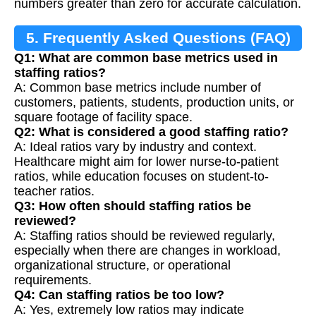
numbers greater than zero for accurate calculation.
5. Frequently Asked Questions (FAQ)
Q1: What are common base metrics used in
staffing ratios?
A: Common base metrics include number of
customers, patients, students, production units, or
square footage of facility space.
Q2: What is considered a good staffing ratio?
A: Ideal ratios vary by industry and context.
Healthcare might aim for lower nurse-to-patient
ratios, while education focuses on student-to-
teacher ratios.
Q3: How often should staffing ratios be
reviewed?
A: Staffing ratios should be reviewed regularly,
especially when there are changes in workload,
organizational structure, or operational
requirements.
Q4: Can staffing ratios be too low?
A: Yes, extremely low ratios may indicate