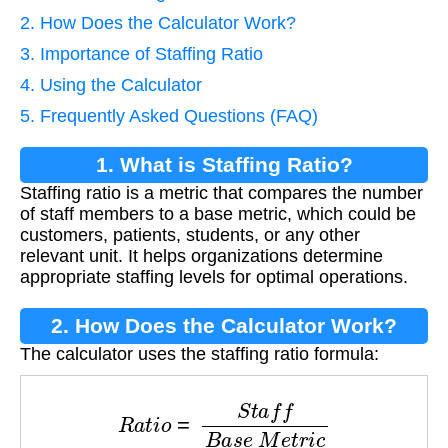
2. How Does the Calculator Work?
3. Importance of Staffing Ratio
4. Using the Calculator
5. Frequently Asked Questions (FAQ)
1. What is Staffing Ratio?
Staffing ratio is a metric that compares the number
of staff members to a base metric, which could be
customers, patients, students, or any other
relevant unit. It helps organizations determine
appropriate staffing levels for optimal operations.
2. How Does the Calculator Work?
The calculator uses the staffing ratio formula:
R
a
t
i
o
=
S
t
a
f
f
B
a
s
e
M
e
t
r
i
c