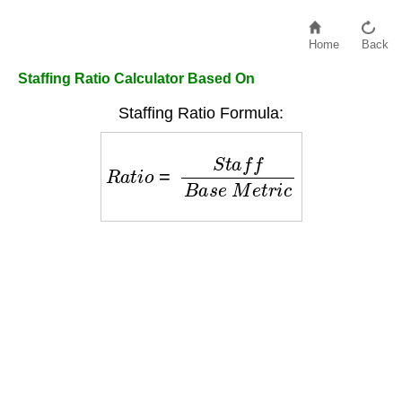
Home
Back
Staffing Ratio Calculator Based On
Staffing Ratio Formula:
R
a
t
i
o
=
S
t
a
f
f
B
a
s
e
M
e
t
r
i
c