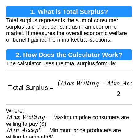
1. What is Total Surplus?
Total surplus represents the sum of consumer
surplus and producer surplus in an economic
market. It measures the overall economic welfare
or benefit gained from market transactions.
2. How Does the Calculator Work?
The calculator uses the total surplus formula:
Total Surplus
=
(
M
a
x
W
i
l
l
i
n
g
−
M
i
n
A
c
c
e
p
t
)
×
Q
Where:
M
a
x
W
i
l
l
i
n
g
— Maximum price consumers are
willing to pay ($)
M
i
n
A
c
c
e
p
t
— Minimum price producers are
willing to accept ($)