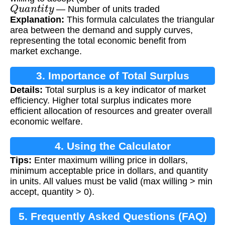
Q
u
a
n
t
i
t
y
— Number of units traded
Explanation:
This formula calculates the triangular
area between the demand and supply curves,
representing the total economic benefit from
market exchange.
3. Importance of Total Surplus
Details:
Total surplus is a key indicator of market
Calculation
efficiency. Higher total surplus indicates more
efficient allocation of resources and greater overall
economic welfare.
4. Using the Calculator
Tips:
Enter maximum willing price in dollars,
minimum acceptable price in dollars, and quantity
in units. All values must be valid (max willing > min
accept, quantity > 0).
5. Frequently Asked Questions (FAQ)