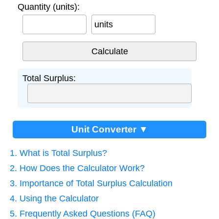
Quantity (units):
units
Total Surplus:
Unit Converter ▼
1. What is Total Surplus?
2. How Does the Calculator Work?
3. Importance of Total Surplus Calculation
4. Using the Calculator
5. Frequently Asked Questions (FAQ)