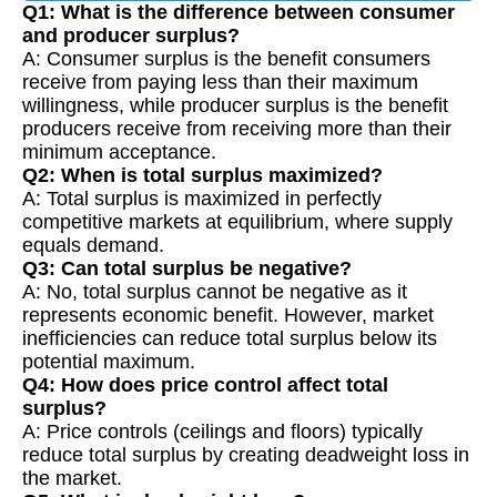
Q1: What is the difference between consumer
and producer surplus?
A: Consumer surplus is the benefit consumers
receive from paying less than their maximum
willingness, while producer surplus is the benefit
producers receive from receiving more than their
minimum acceptance.
Q2: When is total surplus maximized?
A: Total surplus is maximized in perfectly
competitive markets at equilibrium, where supply
equals demand.
Q3: Can total surplus be negative?
A: No, total surplus cannot be negative as it
represents economic benefit. However, market
inefficiencies can reduce total surplus below its
potential maximum.
Q4: How does price control affect total
surplus?
A: Price controls (ceilings and floors) typically
reduce total surplus by creating deadweight loss in
the market.