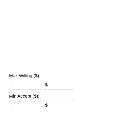
Max Willing ($):
$
Min Accept ($):
$