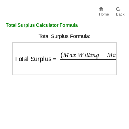
Home
Back
Total Surplus Calculator Formula
Total Surplus Formula:
Total Surplus
=
(
M
a
x
W
i
l
l
i
n
g
−
M
i
n
A
c
c
e
p
t
)
×