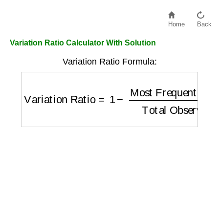
Home
Back
Variation Ratio Calculator With Solution
Variation Ratio Formula:
Variation Ratio
=
1
−
Most Frequent Catego