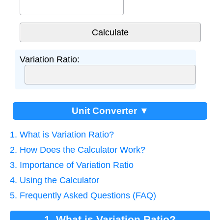
Variation Ratio:
Unit Converter ▼
1. What is Variation Ratio?
2. How Does the Calculator Work?
3. Importance of Variation Ratio
4. Using the Calculator
5. Frequently Asked Questions (FAQ)
1. What is Variation Ratio?