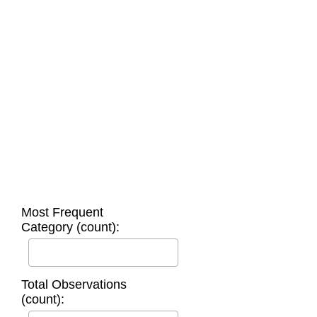
Most Frequent
Category (count):
Total Observations
(count):