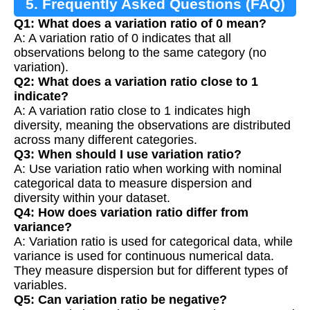
5. Frequently Asked Questions (FAQ)
Q1: What does a variation ratio of 0 mean?
A: A variation ratio of 0 indicates that all
observations belong to the same category (no
variation).
Q2: What does a variation ratio close to 1
indicate?
A: A variation ratio close to 1 indicates high
diversity, meaning the observations are distributed
across many different categories.
Q3: When should I use variation ratio?
A: Use variation ratio when working with nominal
categorical data to measure dispersion and
diversity within your dataset.
Q4: How does variation ratio differ from
variance?
A: Variation ratio is used for categorical data, while
variance is used for continuous numerical data.
They measure dispersion but for different types of
variables.
Q5: Can variation ratio be negative?