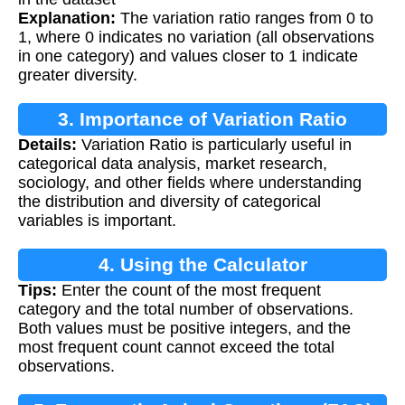
Explanation:
The variation ratio ranges from 0 to
1, where 0 indicates no variation (all observations
in one category) and values closer to 1 indicate
greater diversity.
3. Importance of Variation Ratio
Details:
Variation Ratio is particularly useful in
categorical data analysis, market research,
sociology, and other fields where understanding
the distribution and diversity of categorical
variables is important.
4. Using the Calculator
Tips:
Enter the count of the most frequent
category and the total number of observations.
Both values must be positive integers, and the
most frequent count cannot exceed the total
observations.