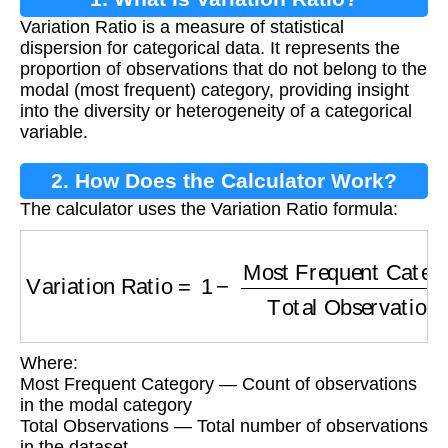
Variation Ratio is a measure of statistical
dispersion for categorical data. It represents the
proportion of observations that do not belong to the
modal (most frequent) category, providing insight
into the diversity or heterogeneity of a categorical
variable.
2. How Does the Calculator Work?
The calculator uses the Variation Ratio formula:
Variation Ratio
=
1
−
Most Frequent Category
T
Where:
Most Frequent Category — Count of observations
in the modal category
Total Observations — Total number of observations
in the dataset