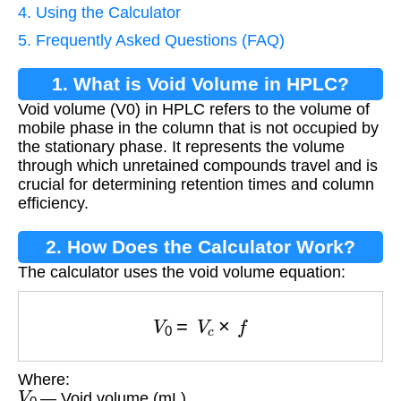
4. Using the Calculator
5. Frequently Asked Questions (FAQ)
1. What is Void Volume in HPLC?
Void volume (V0) in HPLC refers to the volume of
mobile phase in the column that is not occupied by
the stationary phase. It represents the volume
through which unretained compounds travel and is
crucial for determining retention times and column
efficiency.
2. How Does the Calculator Work?
The calculator uses the void volume equation:
V
0
=
V
c
×
f
Where:
V
0
— Void volume (mL)