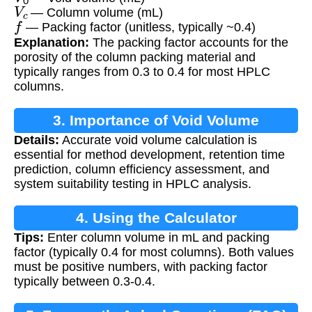
V
c
— Column volume (mL)
f
— Packing factor (unitless, typically ~0.4)
Explanation:
The packing factor accounts for the
porosity of the column packing material and
typically ranges from 0.3 to 0.4 for most HPLC
columns.
3. Importance of Void Volume
Details:
Accurate void volume calculation is
Calculation
essential for method development, retention time
prediction, column efficiency assessment, and
system suitability testing in HPLC analysis.
4. Using the Calculator
Tips:
Enter column volume in mL and packing
factor (typically 0.4 for most columns). Both values
must be positive numbers, with packing factor
typically between 0.3-0.4.