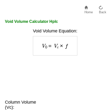
Home
Back
Void Volume Calculator Hplc
Void Volume Equation:
V
0
=
V
c
×
f
Column Volume
(Vc):