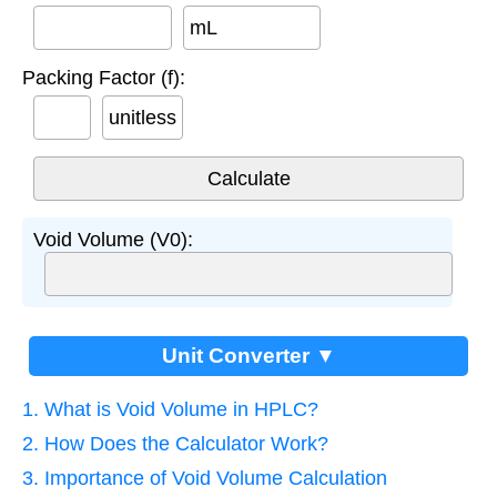
mL
Packing Factor (f):
unitless
Void Volume (V0):
Unit Converter ▼
1. What is Void Volume in HPLC?
2. How Does the Calculator Work?
3. Importance of Void Volume Calculation