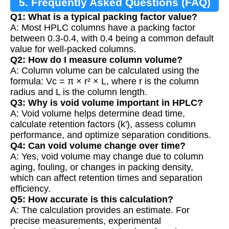
5. Frequently Asked Questions (FAQ)
Q1: What is a typical packing factor value?
A: Most HPLC columns have a packing factor
between 0.3-0.4, with 0.4 being a common default
value for well-packed columns.
Q2: How do I measure column volume?
A: Column volume can be calculated using the
formula: Vc = π × r² × L, where r is the column
radius and L is the column length.
Q3: Why is void volume important in HPLC?
A: Void volume helps determine dead time,
calculate retention factors (k'), assess column
performance, and optimize separation conditions.
Q4: Can void volume change over time?
A: Yes, void volume may change due to column
aging, fouling, or changes in packing density,
which can affect retention times and separation
efficiency.
Q5: How accurate is this calculation?
A: The calculation provides an estimate. For
precise measurements, experimental